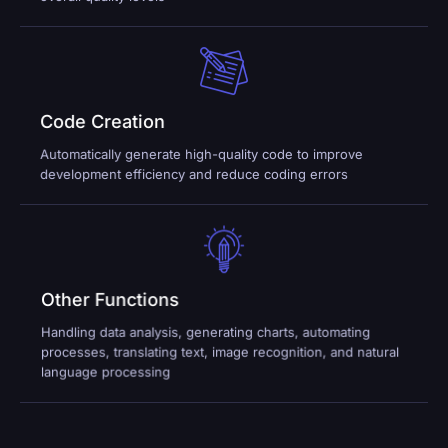
Code Creation
Automatically generate high-quality code to improve
development efficiency and reduce coding errors
Other Functions
Handling data analysis, generating charts, automating
processes, translating text, image recognition, and natural
language processing