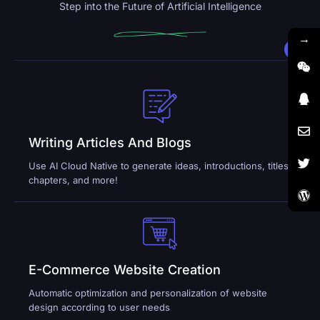
Step into the Future of Artificial Intelligence
→
Writing Articles And Blogs
Use AI Cloud Native to generate ideas, introductions, titles,
chapters, and more!
E-Commerce Website Creation
Automatic optimization and personalization of website
design according to user needs