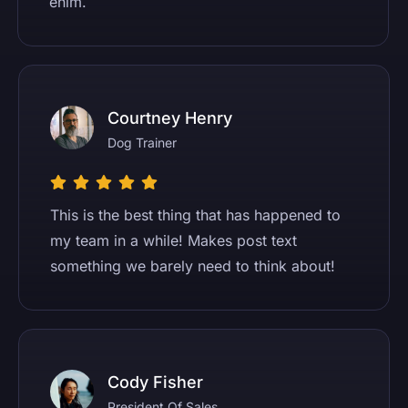
enim.
Courtney Henry
Dog Trainer
This is the best thing that has happened to
my team in a while! Makes post text
something we barely need to think about!
Cody Fisher
President Of Sales