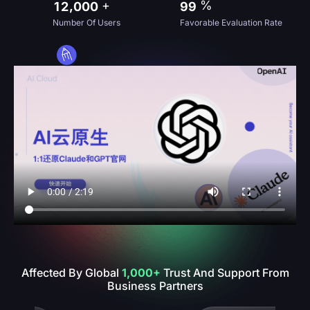
+
%
,
1
2
0
0
0
9
9
Number Of Users
Favorable Evaluation Rate
Affected By Global
1,000+
Trust And Support From
Business Partners