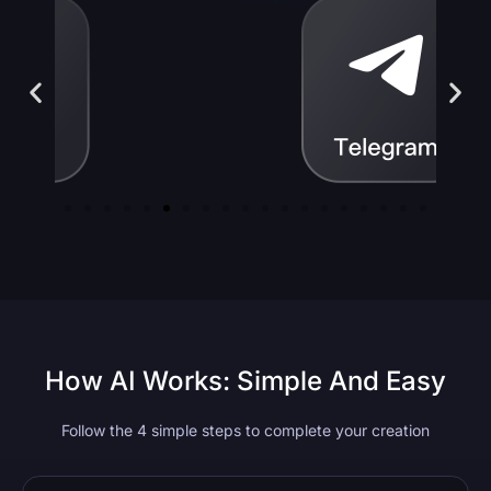
How AI Works: Simple And Easy
Follow the 4 simple steps to complete your creation