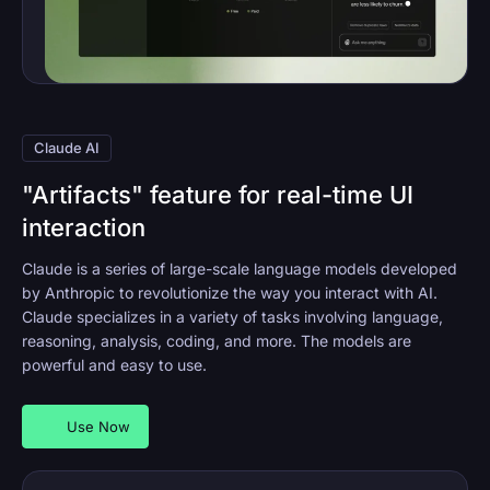
Claude AI
"Artifacts" feature for real-time UI
interaction
Claude is a series of large-scale language models developed
by Anthropic to revolutionize the way you interact with AI.
Claude specializes in a variety of tasks involving language,
reasoning, analysis, coding, and more. The models are
powerful and easy to use.
Use Now