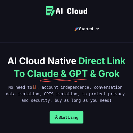
Started
AI Cloud Native
Direct Link
To Claude & GPT & Grok
No need to
, account independence, conversation 
data isolation, GPTS isolation, to protect privacy 
and security, buy as long as you need!
Start Using