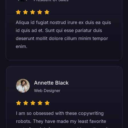
Aliqua id fugiat nostrud irure ex duis ea quis
id quis ad et. Sunt qui esse pariatur duis
deserunt mollit dolore cillum minim tempor
enim.
Annette Black
Web Designer
I am so obsessed with these copywriting
robots. They have made my least favorite