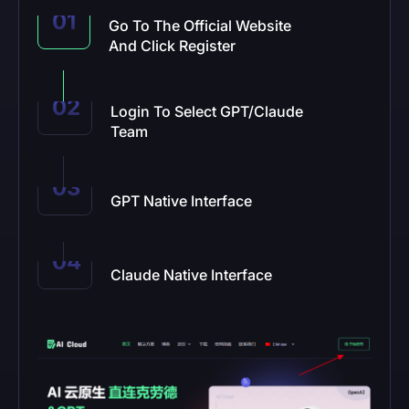
Go To The Official Website
And Click Register
Login To Select GPT/Claude
Team
GPT Native Interface
Claude Native Interface