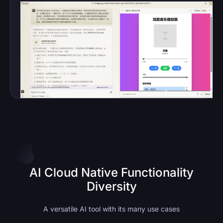
AI Cloud Native Functionality
Diversity
A versatile AI tool with its many use cases