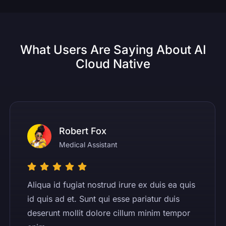
What Users Are Saying About AI
Cloud Native
Robert Fox
Medical Assistant
Aliqua id fugiat nostrud irure ex duis ea quis
id quis ad et. Sunt qui esse pariatur duis
deserunt mollit dolore cillum minim tempor