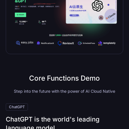
Core Functions Demo
Step into the future with the power of AI Cloud Native
ChatGPT
ChatGPT is the world's leading
language model