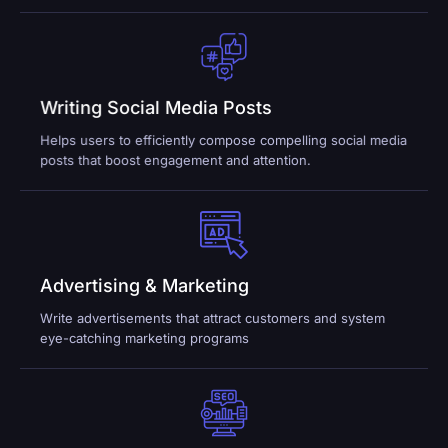
Writing Social Media Posts
Helps users to efficiently compose compelling social media
posts that boost engagement and attention.
Advertising & Marketing
Write advertisements that attract customers and system
eye-catching marketing programs