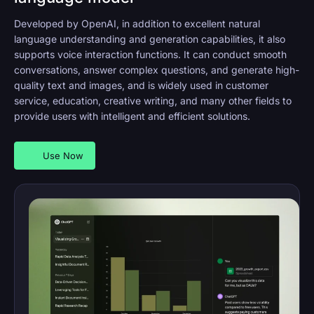
Developed by OpenAI, in addition to excellent natural
language understanding and generation capabilities, it also
supports voice interaction functions. It can conduct smooth
conversations, answer complex questions, and generate high-
quality text and images, and is widely used in customer
service, education, creative writing, and many other fields to
provide users with intelligent and efficient solutions.
Use Now