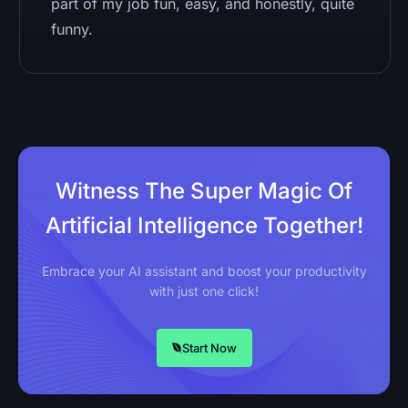
part of my job fun, easy, and honestly, quite
funny.
Witness The Super Magic Of
Artificial Intelligence Together!
Embrace your AI assistant and boost your productivity
with just one click!
Start Now