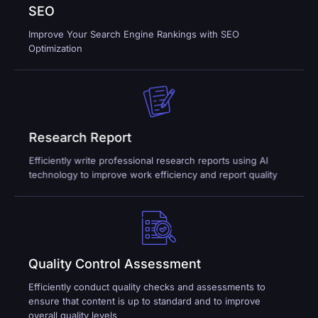
SEO
Improve Your Search Engine Rankings with SEO
Optimization
Research Report
Efficiently write professional research reports using AI
technology to improve work efficiency and report quality
Quality Control Assessment
Efficiently conduct quality checks and assessments to
ensure that content is up to standard and to improve
overall quality levels