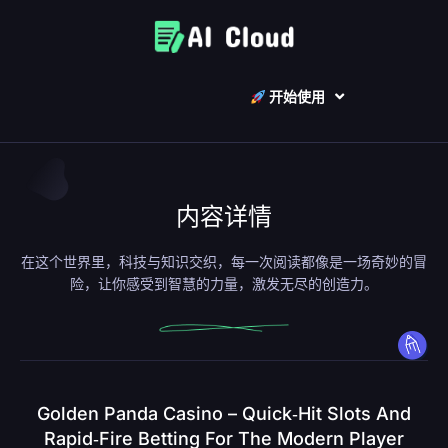
开始使用
内容详情
在这个世界里，科技与知识交织，每一次阅读都像是一场奇妙的冒
险，让你感受到智慧的力量，激发无尽的创造力。
Golden Panda Casino – Quick‑Hit Slots And
Rapid‑Fire Betting For The Modern Player