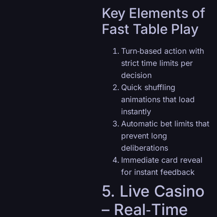
Key Elements of
Fast Table Play
Turn‑based action with
strict time limits per
decision
Quick shuffling
animations that load
instantly
Automatic bet limits that
prevent long
deliberations
Immediate card reveal
for instant feedback
5. Live Casino
– Real‑Time