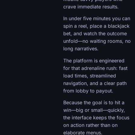
crave immediate results.
In under five minutes you can
spin a reel, place a blackjack
bet, and watch the outcome
unfold—no waiting rooms, no
long narratives.
The platform is engineered
for that adrenaline rush: fast
load times, streamlined
navigation, and a clear path
from lobby to payout.
Because the goal is to hit a
win—big or small—quickly,
the interface keeps the focus
on action rather than on
elaborate menus.