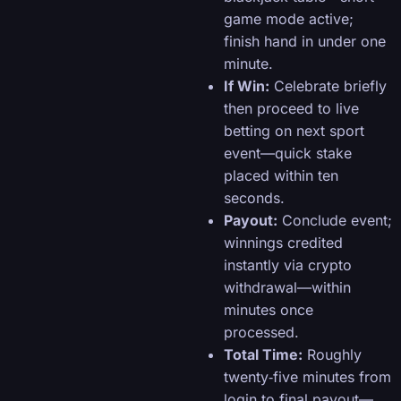
game mode active;
finish hand in under one
minute.
If Win:
Celebrate briefly
then proceed to live
betting on next sport
event—quick stake
placed within ten
seconds.
Payout:
Conclude event;
winnings credited
instantly via crypto
withdrawal—within
minutes once
processed.
Total Time:
Roughly
twenty‑five minutes from
login to final payout—