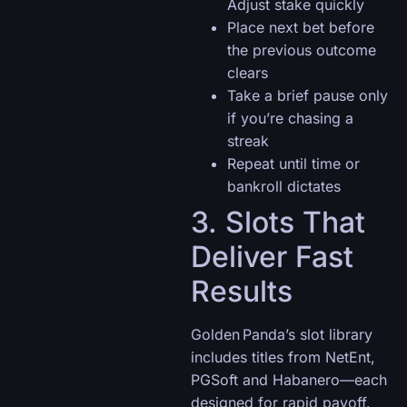
Adjust stake quickly
Place next bet before
the previous outcome
clears
Take a brief pause only
if you’re chasing a
streak
Repeat until time or
bankroll dictates
3. Slots That
Deliver Fast
Results
Golden Panda’s slot library
includes titles from NetEnt,
PGSoft and Habanero—each
designed for rapid payoff.