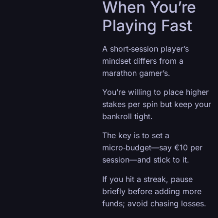
When You’re
Playing Fast
A short‑session player’s
mindset differs from a
marathon gamer’s.
You’re willing to place higher
stakes per spin but keep your
bankroll tight.
The key is to set a
micro‑budget—say €10 per
session—and stick to it.
If you hit a streak, pause
briefly before adding more
funds; avoid chasing losses.