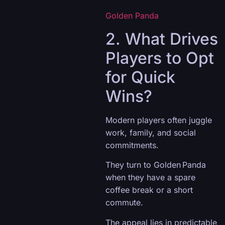
Golden Panda
2. What Drives
Players to Opt
for Quick
Wins?
Modern players often juggle
work, family, and social
commitments.
They turn to Golden Panda
when they have a spare
coffee break or a short
commute.
The appeal lies in predictable