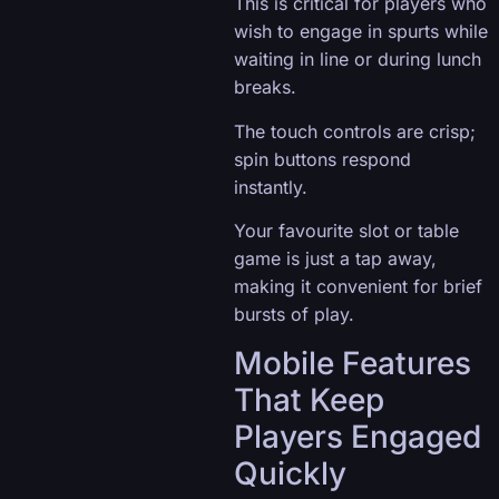
This is critical for players who
wish to engage in spurts while
waiting in line or during lunch
breaks.
The touch controls are crisp;
spin buttons respond
instantly.
Your favourite slot or table
game is just a tap away,
making it convenient for brief
bursts of play.
Mobile Features
That Keep
Players Engaged
Quickly