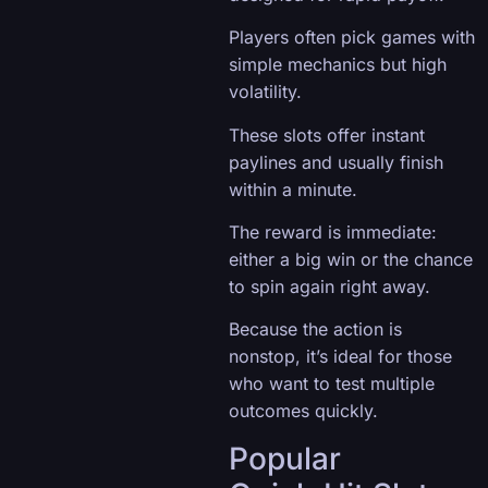
Players often pick games with
simple mechanics but high
volatility.
These slots offer instant
paylines and usually finish
within a minute.
The reward is immediate:
either a big win or the chance
to spin again right away.
Because the action is
nonstop, it’s ideal for those
who want to test multiple
outcomes quickly.
Popular