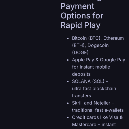
Payment
Options for
Rapid Play
Bitcoin (BTC), Ethereum
(ETH), Dogecoin
(DOGE)
Apple Pay & Google Pay
for instant mobile
deposits
SOLANA (SOL) –
ultra‑fast blockchain
transfers
Skrill and Neteller –
traditional fast e‑wallets
Credit cards like Visa &
Mastercard – instant