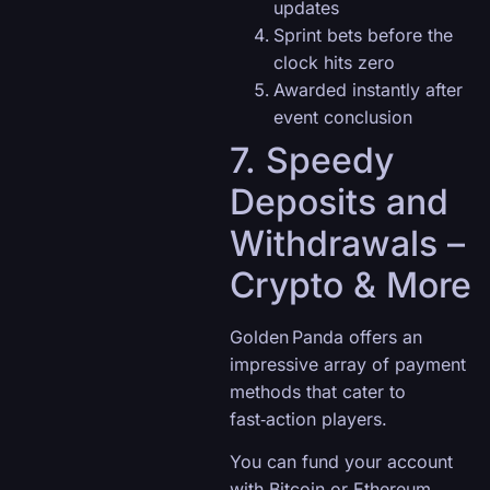
updates
Sprint bets before the
clock hits zero
Awarded instantly after
event conclusion
7. Speedy
Deposits and
Withdrawals –
Crypto & More
Golden Panda offers an
impressive array of payment
methods that cater to
fast‑action players.
You can fund your account
with Bitcoin or Ethereum