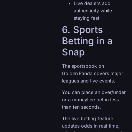
Live dealers add
authenticity while
staying fast
6. Sports
Betting in a
Snap
The sportsbook on
Golden Panda covers major
leagues and live events.
You can place an over/under
or a moneyline bet in less
than ten seconds.
The live‑betting feature
updates odds in real time,