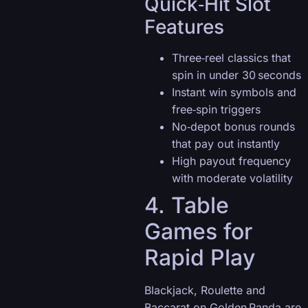
Quick‑Hit Slot
Features
Three‑reel classics that
spin in under 30 seconds
Instant win symbols and
free‑spin triggers
No‑depot bonus rounds
that pay out instantly
High payout frequency
with moderate volatility
4. Table
Games for
Rapid Play
Blackjack, Roulette and
Baccarat on Golden Panda are