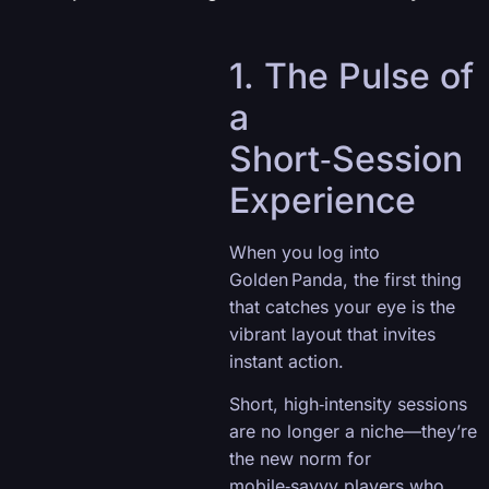
1. The Pulse of
a
Short‑Session
Experience
When you log into
Golden Panda, the first thing
that catches your eye is the
vibrant layout that invites
instant action.
Short, high‑intensity sessions
are no longer a niche—they’re
the new norm for
mobile‑savvy players who