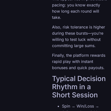
pacing: you know exactly
how long each round will
take.
Also, risk tolerance is higher
during these bursts—you’re
willing to test luck without
committing large sums.
Finally, the platform rewards
rapid play with instant
bonuses and quick payouts.
Typical Decision
Rhythm in a
Short Session
Spin → Win/Loss →