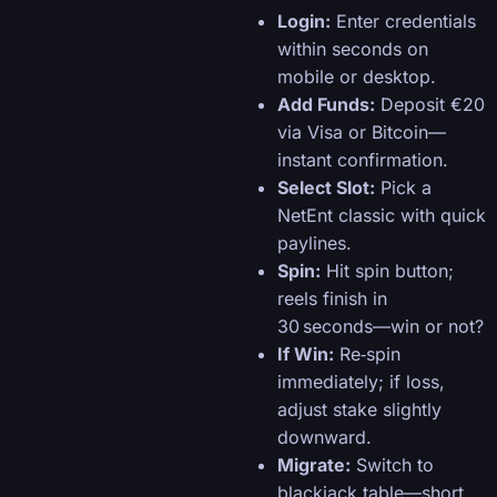
Login:
Enter credentials
within seconds on
mobile or desktop.
Add Funds:
Deposit €20
via Visa or Bitcoin—
instant confirmation.
Select Slot:
Pick a
NetEnt classic with quick
paylines.
Spin:
Hit spin button;
reels finish in
30 seconds—win or not?
If Win:
Re‑spin
immediately; if loss,
adjust stake slightly
downward.
Migrate:
Switch to
blackjack table—short