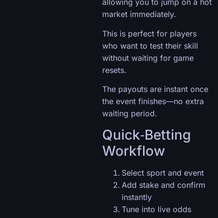
allowing you to jump on a hot
market immediately.
This is perfect for players
who want to test their skill
without waiting for game
resets.
The payouts are instant once
the event finishes—no extra
waiting period.
Quick‑Betting
Workflow
Select sport and event
Add stake and confirm
instantly
Tune into live odds