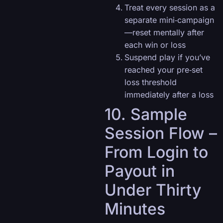
Treat every session as a
separate mini‑campaign
—reset mentally after
each win or loss
Suspend play if you’ve
reached your pre‑set
loss threshold
immediately after a loss
10. Sample
Session Flow –
From Login to
Payout in
Under Thirty
Minutes