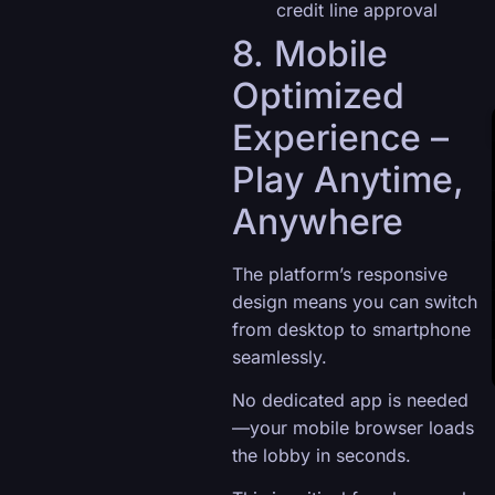
credit line approval
8. Mobile
Optimized
Experience –
Play Anytime,
Anywhere
The platform’s responsive
design means you can switch
from desktop to smartphone
seamlessly.
No dedicated app is needed
—your mobile browser loads
the lobby in seconds.