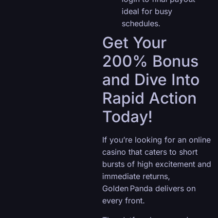
ideal for busy
schedules.
Get Your
200% Bonus
and Dive Into
Rapid Action
Today!
If you’re looking for an online
casino that caters to short
bursts of high excitement and
immediate returns,
Golden Panda delivers on
every front.