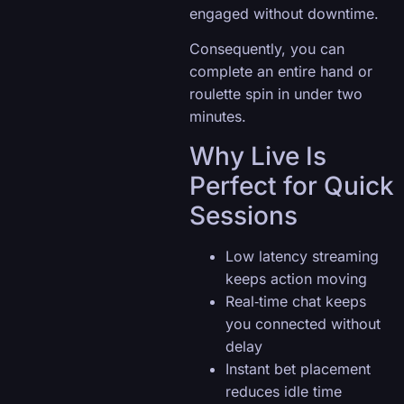
engaged without downtime.
Consequently, you can
complete an entire hand or
roulette spin in under two
minutes.
Why Live Is
Perfect for Quick
Sessions
Low latency streaming
keeps action moving
Real‑time chat keeps
you connected without
delay
Instant bet placement
reduces idle time