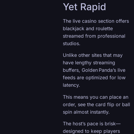
Yet Rapid
The live casino section offers
blackjack and roulette
streamed from professional
studios.
Unlike other sites that may
have lengthy streaming
buffers, Golden Panda’s live
feeds are optimized for low
latency.
This means you can place an
order, see the card flip or ball
spin almost instantly.
The host’s pace is brisk—
designed to keep players