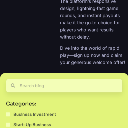
The platform’s responsive
design, lightning‑fast game
rounds, and instant payouts
make it the go‑to choice for
players who want results
without delay.
Dive into the world of rapid
play—sign up now and claim
your generous welcome offer!
Categories:
Business Investment
Start-Up Business