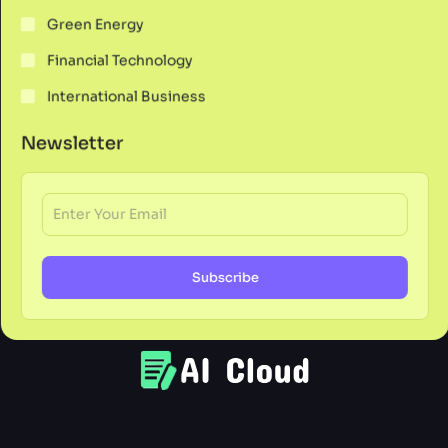
Green Energy
Financial Technology
International Business
Newsletter
Subscribe