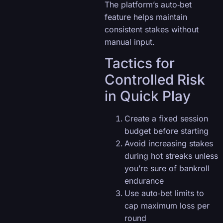
The platform’s auto‑bet
feature helps maintain
consistent stakes without
manual input.
Tactics for
Controlled Risk
in Quick Play
Create a fixed session
budget before starting
Avoid increasing stakes
during hot streaks unless
you’re sure of bankroll
endurance
Use auto‑bet limits to
cap maximum loss per
round