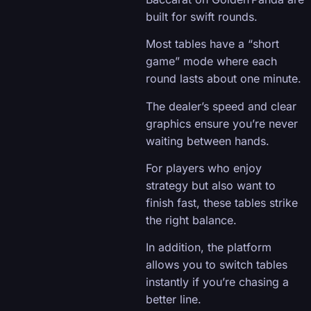
built for swift rounds.
Most tables have a “short
game” mode where each
round lasts about one minute.
The dealer’s speed and clear
graphics ensure you’re never
waiting between hands.
For players who enjoy
strategy but also want to
finish fast, these tables strike
the right balance.
In addition, the platform
allows you to switch tables
instantly if you’re chasing a
better line.