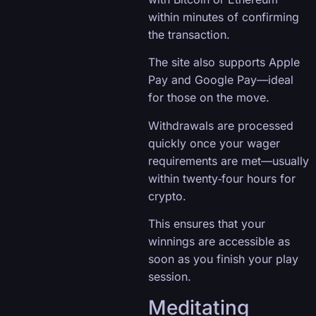
within minutes of confirming
the transaction.
The site also supports Apple
Pay and Google Pay—ideal
for those on the move.
Withdrawals are processed
quickly once your wager
requirements are met—usually
within twenty‑four hours for
crypto.
This ensures that your
→
winnings are accessible as
soon as you finish your play
session.
Meditating