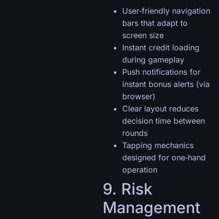
User‑friendly navigation
bars that adapt to
screen size
Instant credit loading
during gameplay
Push notifications for
instant bonus alerts (via
browser)
Clear layout reduces
decision time between
rounds
Tapping mechanics
designed for one‑hand
operation
9. Risk
Management