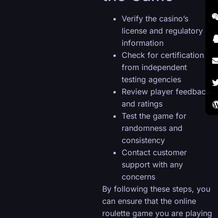
Verify the casino’s
license and regulatory
information
Check for certification
from independent
testing agencies
Review player feedback
and ratings
Test the game for
randomness and
consistency
Contact customer
support with any
concerns
By following these steps, you
can ensure that the online
roulette game you are playing