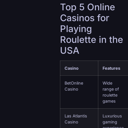
Top 5 Online
Casinos for
Playing
Roulette in the
USA
Casino
Features
BetOnline
Wide
Casino
range of
roulette
games
Las Atlantis
Luxurious
Casino
gaming
experience