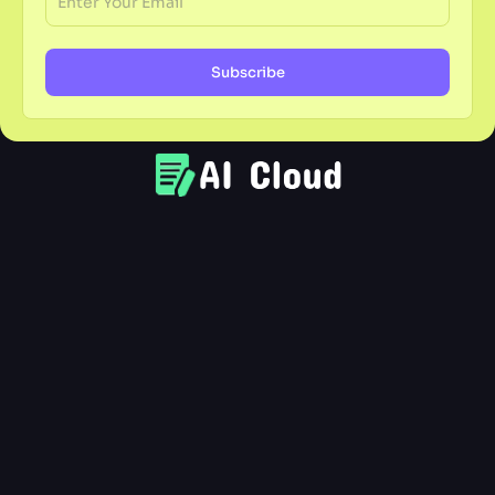
Subscribe