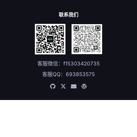
联系我们
客服微信：f15303420735
客服QQ：693853575