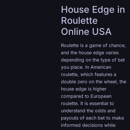
House Edge in
Roulette
Online USA
Roulette is a game of chance,
and the house edge varies
depending on the type of bet
you place. In American
roulette, which features a
double zero on the wheel, the
house edge is higher
compared to European
roulette. It is essential to
understand the odds and
payouts of each bet to make
informed decisions while