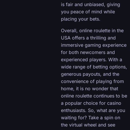
is fair and unbiased, giving
you peace of mind while
placing your bets.
Overall, online roulette in the
USA offers a thrilling and
immersive gaming experience
for both newcomers and
experienced players. With a
wide range of betting options,
generous payouts, and the
convenience of playing from
home, it is no wonder that
online roulette continues to be
a popular choice for casino
enthusiasts. So, what are you
waiting for? Take a spin on
the virtual wheel and see