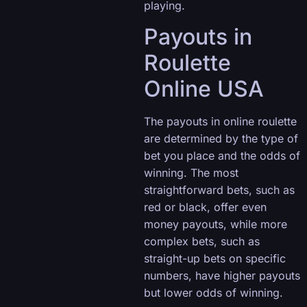
playing.
Payouts in
Roulette
Online USA
The payouts in online roulette
are determined by the type of
bet you place and the odds of
winning. The most
straightforward bets, such as
red or black, offer even
money payouts, while more
complex bets, such as
straight-up bets on specific
numbers, have higher payouts
but lower odds of winning.