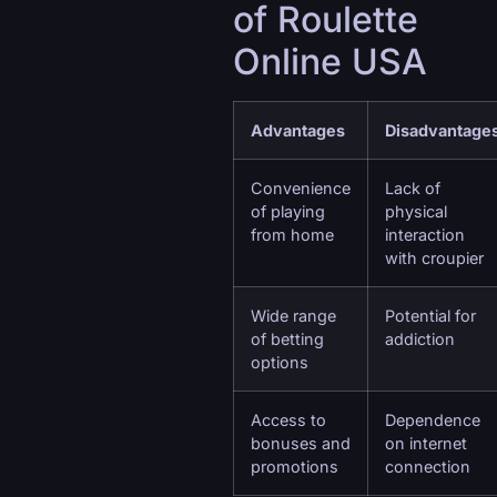
of Roulette
Online USA
Advantages
Disadvantage
Convenience
Lack of
of playing
physical
from home
interaction
with croupier
Wide range
Potential for
of betting
addiction
options
Access to
Dependence
bonuses and
on internet
promotions
connection