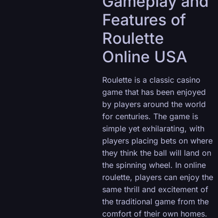
Gameplay and
Features of
Roulette
Online USA
Roulette is a classic casino
game that has been enjoyed
by players around the world
for centuries. The game is
simple yet exhilarating, with
players placing bets on where
they think the ball will land on
the spinning wheel. In online
roulette, players can enjoy the
same thrill and excitement of
the traditional game from the
comfort of their own homes.