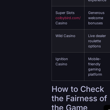
Super Slots
Generous
colbybird.com/
welcome
Casino
bonuses
Wild Casino
Live dealer
roulette
options
Ignition
Mobile-
Casino
friendly
gaming
platform
How to Check
the Fairness of
the Game