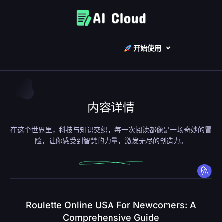
开始使用
内容详情
在这个世界里，科技与知识交织，每一次阅读都像是一场奇妙的冒
险，让你感受到智慧的力量，激发无尽的创造力。
Roulette Online USA For Newcomers: A
Comprehensive Guide