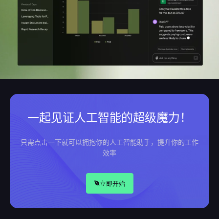
一起见证人工智能的超级魔力！
只需点击一下就可以拥抱你的人工智能助手，提升你的工作
效率
立即开始