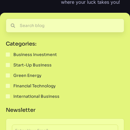
where your luck takes you!
Categories:
Business Investment
Start-Up Business
Green Energy
Financial Technology
International Business
Newsletter