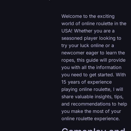
Welcome to the exciting
world of online roulette in the
USA! Whether you are a
seasoned player looking to
try your luck online or a
newcomer eager to learn the
ropes, this guide will provide
you with all the information
you need to get started. With
15 years of experience
playing online roulette, I will
share valuable insights, tips,
and recommendations
to help
you make the most of your
online roulette experience.