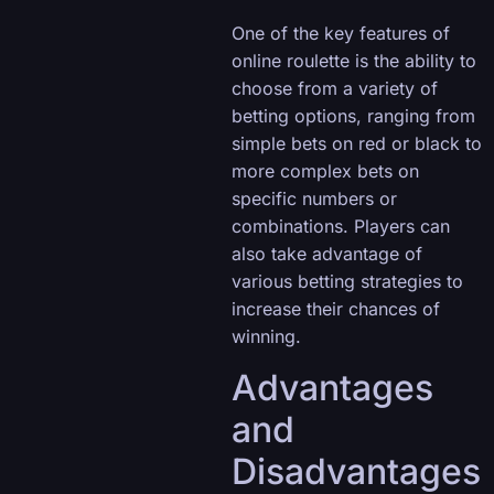
One of the key features of
online roulette is the ability to
choose from a variety of
betting options, ranging from
simple bets on red or black to
more complex bets on
specific numbers or
combinations. Players can
also take advantage of
various betting strategies to
increase their chances of
winning.
Advantages
and
Disadvantages