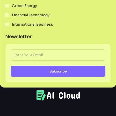
Green Energy
Financial Technology
International Business
Newsletter
Subscribe