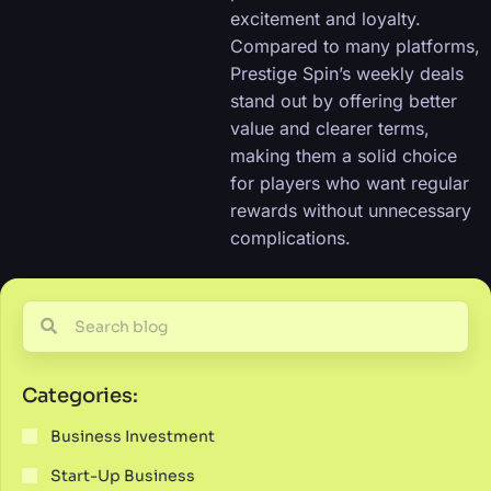
excitement and loyalty.
Compared to many platforms,
Prestige Spin’s weekly deals
stand out by offering better
value and clearer terms,
making them a solid choice
for players who want regular
rewards without unnecessary
complications.
Categories:
Business Investment
Start-Up Business