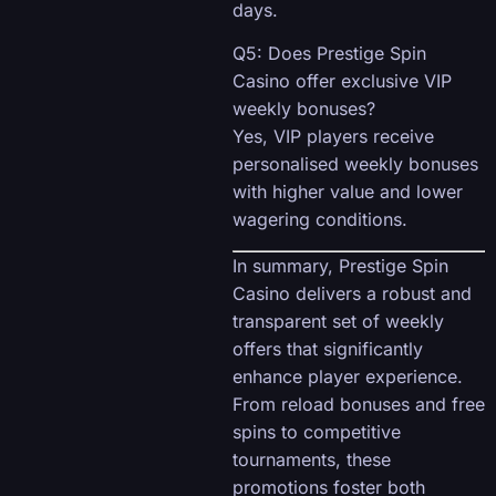
days.
Q5: Does Prestige Spin
Casino offer exclusive VIP
weekly bonuses?
Yes, VIP players receive
personalised weekly bonuses
with higher value and lower
wagering conditions.
In summary, Prestige Spin
Casino delivers a robust and
transparent set of weekly
offers that significantly
enhance player experience.
From reload bonuses and free
spins to competitive
tournaments, these
promotions foster both