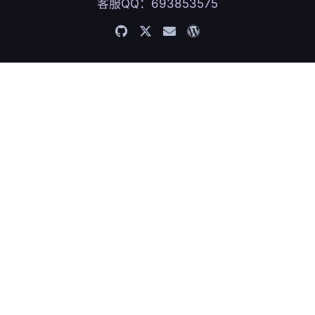
客服QQ：693853575