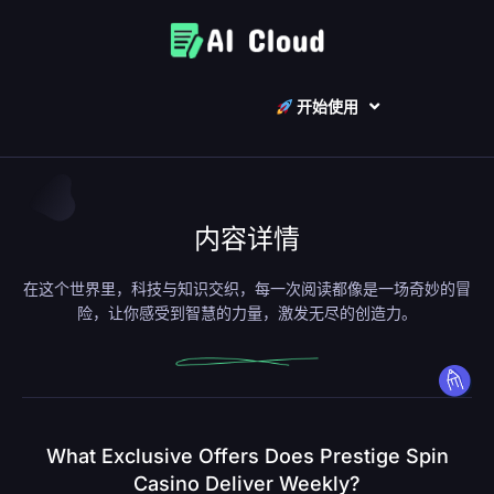
开始使用
内容详情
在这个世界里，科技与知识交织，每一次阅读都像是一场奇妙的冒
险，让你感受到智慧的力量，激发无尽的创造力。
What Exclusive Offers Does Prestige Spin
Casino Deliver Weekly?