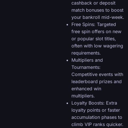
cashback or deposit
match bonuses to boost
your bankroll mid-week.
Free Spins: Targeted
free spin offers on new
or popular slot titles,
often with low wagering
requirements.
Multipliers and
Tournaments:
Competitive events with
leaderboard prizes and
enhanced win
multipliers.
Loyalty Boosts: Extra
loyalty points or faster
accumulation phases to
climb VIP ranks quicker.