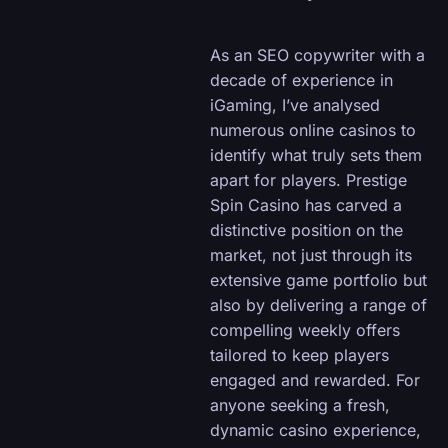
As an SEO copywriter with a
decade of experience in
iGaming, I’ve analysed
numerous online casinos to
identify what truly sets them
apart for players. Prestige
Spin Casino has carved a
distinctive position on the
market, not just through its
extensive game portfolio but
also by delivering a range of
compelling weekly offers
tailored to keep players
engaged and rewarded. For
anyone seeking a fresh,
dynamic casino experience,