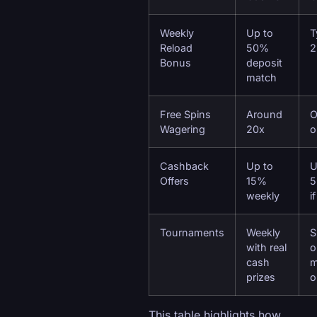
Weekly
Up to
T
Reload
50%
Bonus
deposit
match
Free Spins
Around
O
Wagering
20x
o
Cashback
Up to
U
Offers
15%
5
weekly
i
Tournaments
Weekly
S
with real
o
cash
m
prizes
o
This table highlights how