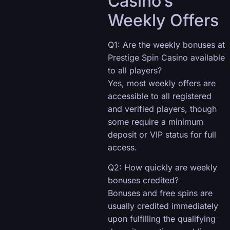
Casino’s
Weekly Offers
Q1: Are the weekly bonuses at
Prestige Spin Casino available
to all players?
Yes, most weekly offers are
accessible to all registered
and verified players, though
some require a minimum
deposit or VIP status for full
access.
Q2: How quickly are weekly
bonuses credited?
Bonuses and free spins are
usually credited immediately
upon fulfilling the qualifying