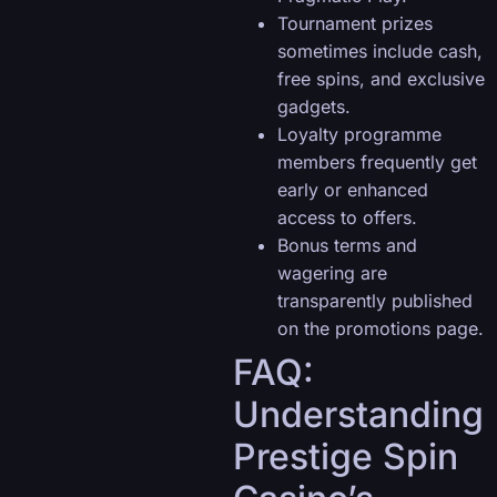
Tournament prizes
sometimes include cash,
free spins, and exclusive
gadgets.
Loyalty programme
members frequently get
early or enhanced
access to offers.
Bonus terms and
wagering are
transparently published
on the promotions page.
FAQ:
Understanding
Prestige Spin