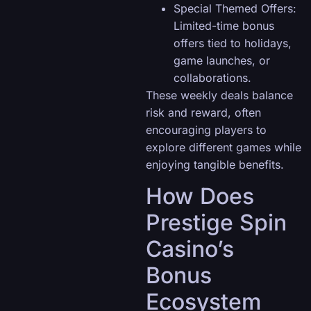
Special Themed Offers:
Limited-time bonus
offers tied to holidays,
game launches, or
collaborations.
These weekly deals balance
risk and reward, often
encouraging players to
explore different games while
enjoying tangible benefits.
How Does
Prestige Spin
Casino’s
Bonus
Ecosystem