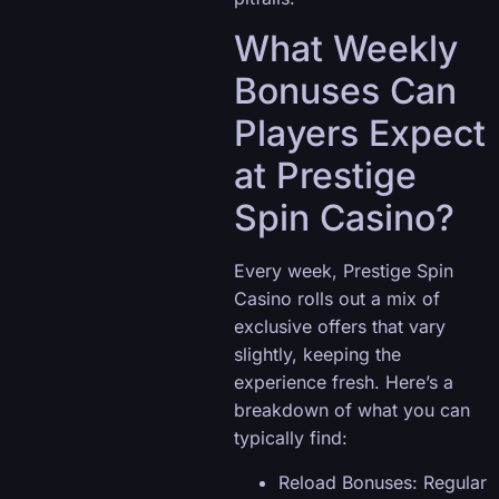
What Weekly
Bonuses Can
Players Expect
at Prestige
Spin Casino?
Every week, Prestige Spin
Casino rolls out a mix of
exclusive offers that vary
slightly, keeping the
experience fresh. Here’s a
breakdown of what you can
typically find:
Reload Bonuses: Regular