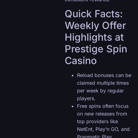
Quick Facts:
Weekly Offer
Highlights at
Prestige Spin
Casino
Reload bonuses can be
claimed multiple times
per week by regular
players.
Free spins often focus
on new releases from
top providers like
NetEnt, Play’n GO, and
Pragmatic Play.