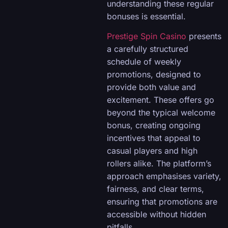
understanding these regular
bonuses is essential.
Prestige Spin Casino
presents
a carefully structured
schedule of weekly
promotions, designed to
provide both value and
excitement. These offers go
beyond the typical welcome
bonus, creating ongoing
incentives that appeal to
casual players and high
rollers alike. The platform’s
approach emphasises variety,
fairness, and clear terms,
ensuring that promotions are
accessible without hidden
pitfalls.