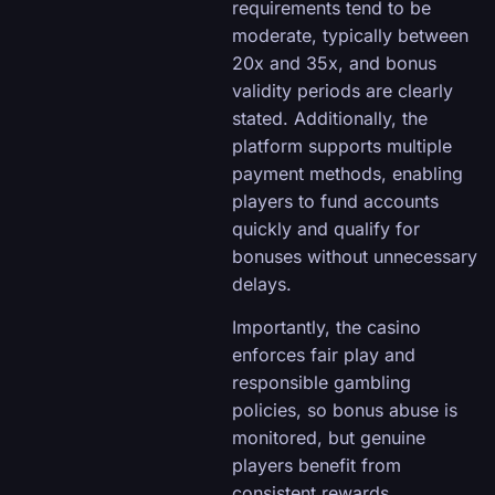
requirements tend to be
moderate, typically between
20x and 35x, and bonus
validity periods are clearly
stated. Additionally, the
platform supports multiple
payment methods, enabling
players to fund accounts
quickly and qualify for
bonuses without unnecessary
delays.
Importantly, the casino
enforces fair play and
responsible gambling
policies, so bonus abuse is
monitored, but genuine
players benefit from
consistent rewards.