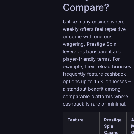
Compare?
Unlike many casinos where
weekly offers feel repetitive
or come with onerous
wagering, Prestige Spin
leverages transparent and
player-friendly terms. For
example, their reload bonuses
frequently feature cashback
options up to 15% on losses –
a standout benefit among
comparable platforms where
cashback is rare or minimal.
Feature
Prestige
A
Spin
M
Casino
O