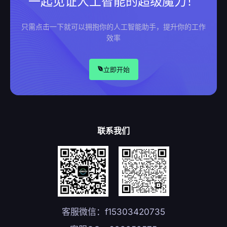
一起见证人工智能的超级魔力！
只需点击一下就可以拥抱你的人工智能助手，提升你的工作
效率
立即开始
联系我们
客服微信：f15303420735