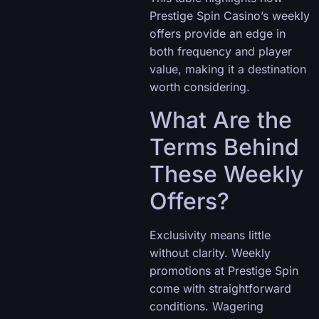
Prestige Spin Casino’s weekly
offers provide an edge in
both frequency and player
value, making it a destination
worth considering.
What Are the
Terms Behind
These Weekly
Offers?
Exclusivity means little
without clarity. Weekly
promotions at Prestige Spin
come with straightforward
conditions. Wagering