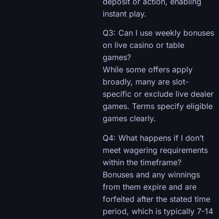
deposit or action, enabling
instant play.
Q3: Can I use weekly bonuses
on live casino or table
games?
While some offers apply
broadly, many are slot-
specific or exclude live dealer
games. Terms specify eligible
games clearly.
Q4: What happens if I don’t
meet wagering requirements
within the timeframe?
Bonuses and any winnings
from them expire and are
forfeited after the stated time
period, which is typically 7-14