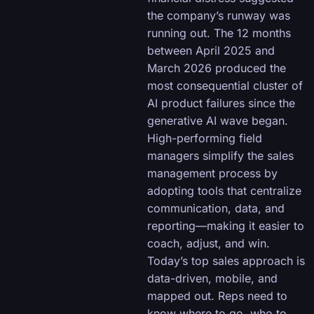
the company’s runway was
running out. The 12 months
between April 2025 and
March 2026 produced the
most consequential cluster of
AI product failures since the
generative AI wave began.
High-performing field
managers simplify the sales
management process by
adopting tools that centralize
communication, data, and
reporting—making it easier to
coach, adjust, and win.
Today’s top sales approach is
data-driven, mobile, and
mapped out. Reps need to
know where to go, who to