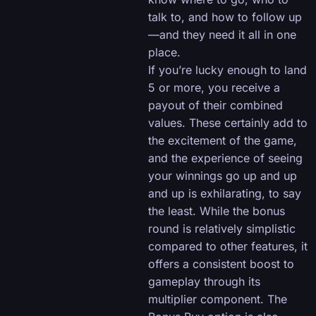
talk to, and how to follow up
—and they need it all in one
place.
If you’re lucky enough to land
5 or more, you receive a
payout of their combined
values. These certainly add to
the excitement of the game,
and the experience of seeing
your winnings go up and up
and up is exhilarating, to say
the least. While the bonus
round is relatively simplistic
compared to other features, it
offers a consistent boost to
gameplay through its
multiplier component. The