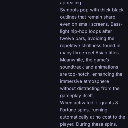
appealing.
Symbols pop with thick black
outlines that remain sharp,
even on small screens. Bass-
light hip-hop loops after
twelve bars, avoiding the
repetitive shrillness found in
many three-reel Asian titles.
Meanwhile, the game’s
soundtrack and animations
are top-notch, enhancing the
immersive atmosphere
without distracting from the
gameplay itself.
When activated, it grants 8
Fortune spins, running
automatically at no cost to the
player. During these spins,