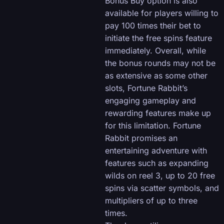
Bonus Buy option is also
available for players willing to
pay 100 times their bet to
initiate the free spins feature
immediately. Overall, while
the bonus rounds may not be
as extensive as some other
slots, Fortune Rabbit’s
engaging gameplay and
rewarding features make up
for this limitation. Fortune
Rabbit promises an
entertaining adventure with
features such as expanding
wilds on reel 3, up to 20 free
spins via scatter symbols, and
multipliers of up to three
times.