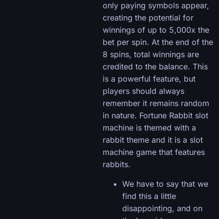
only paying symbols appear,
creating the potential for
winnings of up to 5,000x the
bet per spin. At the end of the
8 spins, total winnings are
credited to the balance. This
is a powerful feature, but
players should always
remember it remains random
in nature. Fortune Rabbit slot
machine is themed with a
rabbit theme and it is a slot
machine game that features
rabbits.
We have to say that we
find this a little
disappointing, and on