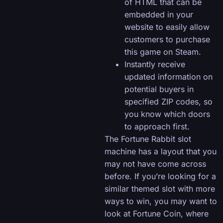
of HTML that can be
embedded in your
website to easily allow
customers to purchase
this game on Steam.
Instantly receive
updated information on
potential buyers in
specified ZIP codes, so
you know which doors
to approach first.
The Fortune Rabbit slot
machine has a layout that you
may not have come across
before. If you’re looking for a
similar themed slot with more
ways to win, you may want to
look at Fortune Coin, where