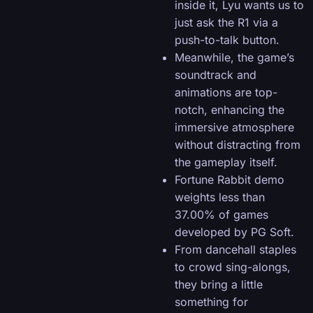
inside it, Lyu wants us to
just ask the R1 via a
push-to-talk button.
Meanwhile, the game’s
soundtrack and
animations are top-
notch, enhancing the
immersive atmosphere
without distracting from
the gameplay itself.
Fortune Rabbit demo
weights less than
37.00% of games
developed by PG Soft.
From dancehall staples
to crowd sing-alongs,
they bring a little
something for