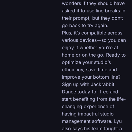
wonders if they should have
asked it to use line breaks in
their prompt, but they don’t
go back to try again.
Plus, it’s compatible across
various devices—so you can
enjoy it whether you’re at
home or on the go. Ready to
optimize your studio’s
efficiency, save time and
improve your bottom line?
Sign up with Jackrabbit
Dance today for free and
start benefiting from the life-
changing experience of
having impactful studio
management software. Lyu
also says his team taught a