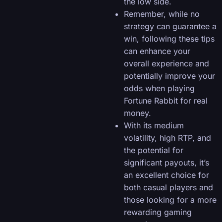
the low side.
Remember, while no
strategy can guarantee a
win, following these tips
can enhance your
overall experience and
potentially improve your
odds when playing
Fortune Rabbit for real
money.
With its medium
volatility, high RTP, and
the potential for
significant payouts, it’s
an excellent choice for
both casual players and
those looking for a more
rewarding gaming