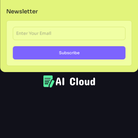
Newsletter
Subscribe