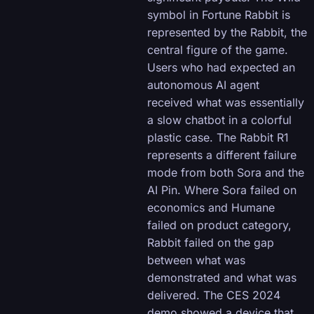
symbol in Fortune Rabbit is
represented by the Rabbit, the
central figure of the game.
Users who had expected an
autonomous AI agent
received what was essentially
a slow chatbot in a colorful
plastic case. The Rabbit R1
represents a different failure
mode from both Sora and the
AI Pin. Where Sora failed on
economics and Humane
failed on product category,
Rabbit failed on the gap
between what was
demonstrated and what was
delivered. The CES 2024
demo showed a device that