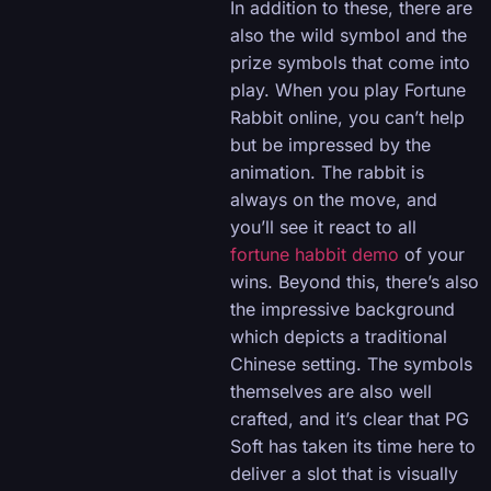
In addition to these, there are
also the wild symbol and the
prize symbols that come into
play. When you play Fortune
Rabbit online, you can’t help
but be impressed by the
animation. The rabbit is
always on the move, and
you’ll see it react to all
fortune habbit demo
of your
wins. Beyond this, there’s also
the impressive background
which depicts a traditional
Chinese setting. The symbols
themselves are also well
crafted, and it’s clear that PG
Soft has taken its time here to
deliver a slot that is visually