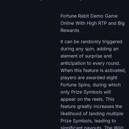
Fortune Rabit Demo Game
Online With High RTP and Big
Rewards
It can be randomly triggered
during any spin, adding an
element of surprise and
anticipation to every round.
When this feature is activated,
players are awarded eight
Fortune Spins, during which
only Prize Symbols will
appear on the reels. This
feature greatly increases the
likelihood of landing multiple
Prize Symbols, leading to
significant payouts. The Wild