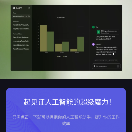
一起见证人工智能的超级魔力！
只需点击一下就可以拥抱你的人工智能助手，提升你的工作
效率