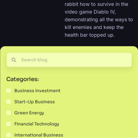
rabbit how to survive in the
video game Diablo IV,
demonstrating all the ways to
kill enemies and keep the
health bar topped up.
Categories:
Business Investment
Start-Up Business
Green Energy
Financial Technology
International Business