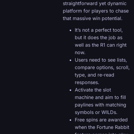
straightforward yet dynamic
platform for players to chase
that massive win potential.
It’s not a perfect tool,
but it does the job as
well as the R1 can right
now.
Users need to see lists,
compare options, scroll,
type, and re-read
responses.
Activate the slot
machine and aim to fill
paylines with matching
symbols or WILDs.
Free spins are awarded
when the Fortune Rabbit