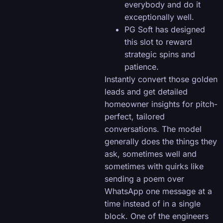
everybody and do it
exceptionally well.
PG Soft has designed
this slot to reward
strategic spins and
patience.
Instantly convert those golden
leads and get detailed
homeowner insights for pitch-
perfect, tailored
conversations. The model
generally does the things they
ask, sometimes well and
sometimes with quirks like
sending a poem over
WhatsApp one message at a
time instead of in a single
block. One of the engineers