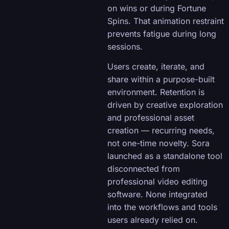
on wins or during Fortune
Spins. That animation restraint
prevents fatigue during long
sessions.
Users create, iterate, and
share within a purpose-built
environment. Retention is
driven by creative exploration
and professional asset
creation — recurring needs,
not one-time novelty. Sora
launched as a standalone tool
disconnected from
professional video editing
software. None integrated
into the workflows and tools
users already relied on.