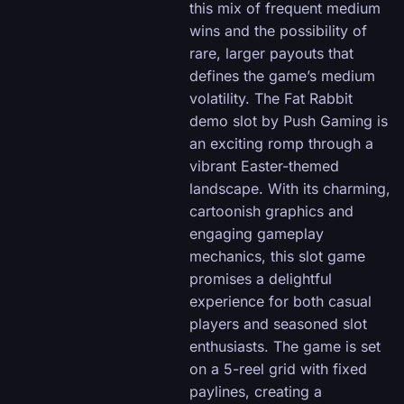
this mix of frequent medium
wins and the possibility of
rare, larger payouts that
defines the game’s medium
volatility. The Fat Rabbit
demo slot by Push Gaming is
an exciting romp through a
vibrant Easter-themed
landscape. With its charming,
cartoonish graphics and
engaging gameplay
mechanics, this slot game
promises a delightful
experience for both casual
players and seasoned slot
enthusiasts. The game is set
on a 5-reel grid with fixed
paylines, creating a