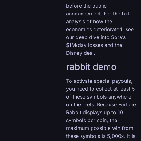
before the public
announcement. For the full
analysis of how the
economics deteriorated, see
our deep dive into Sora’s
$1M/day losses and the
Disney deal.
rabbit demo
To activate special payouts,
you need to collect at least 5
of these symbols anywhere
on the reels. Because Fortune
Rabbit displays up to 10
symbols per spin, the
maximum possible win from
these symbols is 5,000x. It is