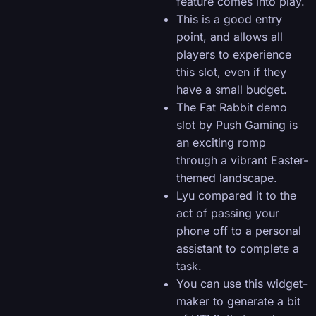
feature comes into play.
This is a good entry
point, and allows all
players to experience
this slot, even if they
have a small budget.
The Fat Rabbit demo
slot by Push Gaming is
an exciting romp
through a vibrant Easter-
themed landscape.
Lyu compared it to the
act of passing your
phone off to a personal
assistant to complete a
task.
You can use this widget-
maker to generate a bit