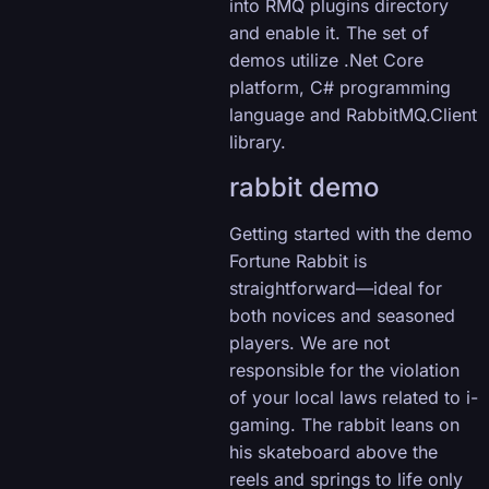
into RMQ plugins directory
and enable it. The set of
demos utilize .Net Core
platform, C# programming
language and RabbitMQ.Client
library.
rabbit demo
Getting started with the demo
Fortune Rabbit is
straightforward—ideal for
both novices and seasoned
players. We are not
responsible for the violation
of your local laws related to i-
gaming. The rabbit leans on
his skateboard above the
reels and springs to life only