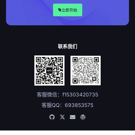
立即开始
联系我们
客服微信：f15303420735
客服QQ：693853575