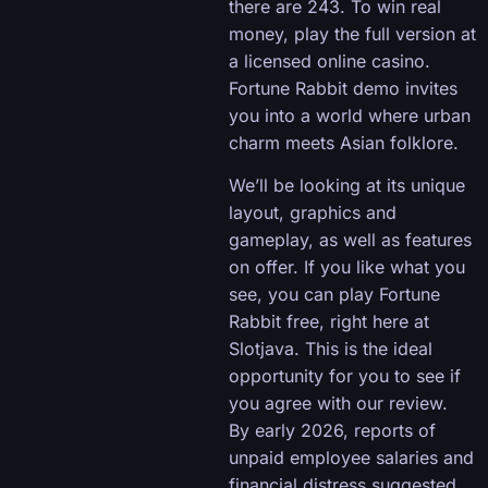
there are 243. To win real
money, play the full version at
a licensed online casino.
Fortune Rabbit demo invites
you into a world where urban
charm meets Asian folklore.
We’ll be looking at its unique
layout, graphics and
gameplay, as well as features
on offer. If you like what you
see, you can play Fortune
Rabbit free, right here at
Slotjava. This is the ideal
opportunity for you to see if
you agree with our review.
By early 2026, reports of
unpaid employee salaries and
financial distress suggested