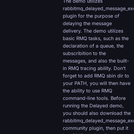
The demo utilizes
rabbitmq_delayed_message_ex
plugin for the purpose of
delaying the message
delivery. The demo utilizes
basic RMQ tasks, such as the
declaration of a queue, the
subscribition to the
messages, and also the built-
in RMQ tracing ability. Don’t
forget to add RMQ sbin dir to
your PATH, you will then have
the ability to use RMQ
command-line tools. Before
running the Delayed demo,
you should also download the
rabbitmq_delayed_message_ex
community plugin, then put it