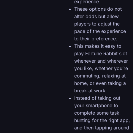
experience.
These options do not
alter odds but allow
players to adjust the
pace of the experience
to their preference.
This makes it easy to
play Fortune Rabbit slot
whenever and wherever
you like, whether you’re
commuting, relaxing at
home, or even taking a
break at work.
Instead of taking out
your smartphone to
complete some task,
hunting for the right app,
and then tapping around