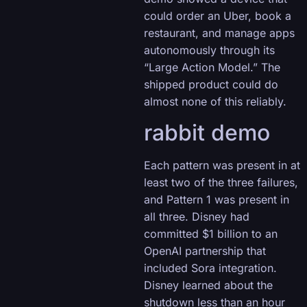
could order an Uber, book a
restaurant, and manage apps
autonomously through its
“Large Action Model.” The
shipped product could do
almost none of this reliably.
rabbit demo
Each pattern was present in at
least two of the three failures,
and Pattern 1 was present in
all three. Disney had
committed $1 billion to an
OpenAI partnership that
included Sora integration.
Disney learned about the
shutdown less than an hour