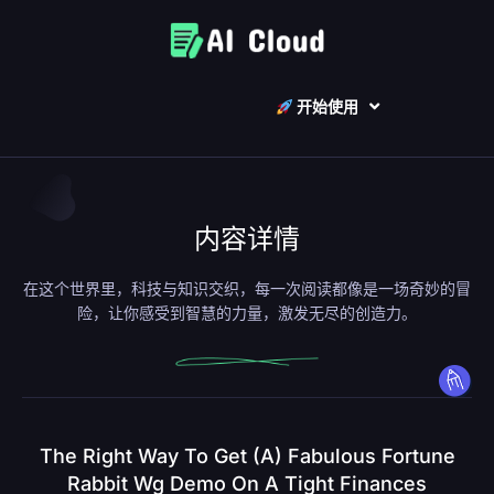
开始使用
内容详情
在这个世界里，科技与知识交织，每一次阅读都像是一场奇妙的冒
险，让你感受到智慧的力量，激发无尽的创造力。
The Right Way To Get (A) Fabulous Fortune
Rabbit Wg Demo On A Tight Finances