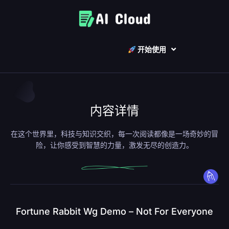
开始使用
内容详情
在这个世界里，科技与知识交织，每一次阅读都像是一场奇妙的冒
险，让你感受到智慧的力量，激发无尽的创造力。
Fortune Rabbit Wg Demo – Not For Everyone