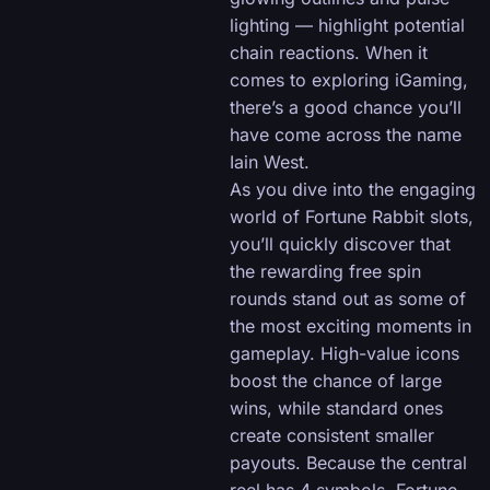
lighting — highlight potential
chain reactions. When it
comes to exploring iGaming,
there’s a good chance you’ll
have come across the name
Iain West.
As you dive into the engaging
world of Fortune Rabbit slots,
you’ll quickly discover that
the rewarding free spin
rounds stand out as some of
the most exciting moments in
gameplay. High-value icons
boost the chance of large
wins, while standard ones
create consistent smaller
payouts. Because the central
reel has 4 symbols, Fortune