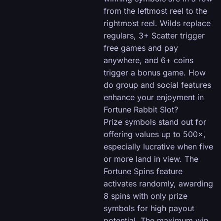
from the leftmost reel to the
rightmost reel. Wilds replace
regulars, 3+ Scatter trigger
free games and pay
anywhere, and 6+ coins
trigger a bonus game. How
do group and social features
enhance your enjoyment in
Fortune Rabbit Slot?
Prize symbols stand out for
offering values up to 500×,
especially lucrative when five
or more land in view. The
Fortune Spins feature
activates randomly, awarding
8 spins with only prize
symbols for high payout
potential. The maximum win