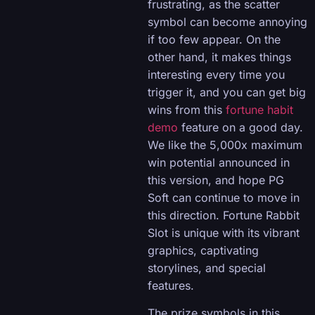
frustrating, as the scatter
→
symbol can become annoying
if too few appear. On the
other hand, it makes things
interesting every time you
trigger it, and you can get big
wins from this
fortune habit
demo
feature on a good day.
We like the 5,000x maximum
win potential announced in
this version, and hope PG
Soft can continue to move in
this direction. Fortune Rabbit
Slot is unique with its vibrant
graphics, captivating
storylines, and special
features.
The prize symbols in this