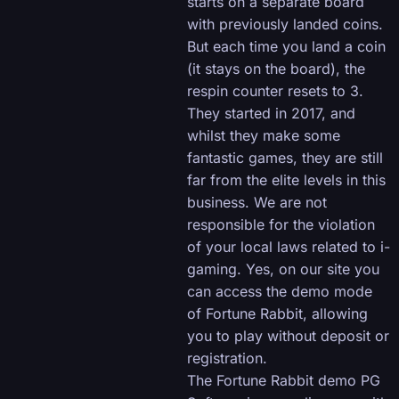
starts on a separate board
with previously landed coins.
But each time you land a coin
(it stays on the board), the
respin counter resets to 3.
They started in 2017, and
whilst they make some
fantastic games, they are still
far from the elite levels in this
business. We are not
responsible for the violation
of your local laws related to i-
gaming. Yes, on our site you
can access the demo mode
of Fortune Rabbit, allowing
you to play without deposit or
registration.
The Fortune Rabbit demo PG