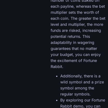
number of coins staked on
each payline, whereas the bet
multiplier sets the worth of
each coin. The greater the bet
level and multiplier, the more
funds are risked, increasing
potential returns. This
adaptability in wagering
guarantees that no matter
your budget, you can enjoy
the excitement of Fortune
Rabbit.
Additionally, there is a
wild symbol and a prize
symbol among the
regular symbols.
By exploring our Fortune
Rabbit demo, you can