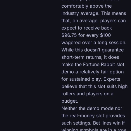
comfortably above the
industry average. This means
that, on average, players can
expect to receive back
$96.75 for every $100
wagered over a long session.
While this doesn’t guarantee
short-term returns, it does
make the Fortune Rabbit slot
demo a relatively fair option
for sustained play. Experts
believe that this slot suits high
rollers and players on a
budget.
Neither the demo mode nor
the real-money slot provides
such settings. Bet lines win if
winning symbols are in a row