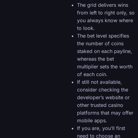
The grid delivers wins
from left to right only, so
you always know where
to look.
The bet level specifies
the number of coins
staked on each payline,
whereas the bet
multiplier sets the worth
of each coin.
If still not available,
consider checking the
developer’s website or
other trusted casino
platforms that may offer
mobile apps.
If you are, you’ll first
need to choose an