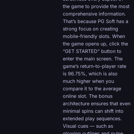
the game to provide the most
comprehensive information.
That’s because PG Soft has a
strong focus on creating
mobile-friendly slots. When
the game opens up, click the
“GET STARTED” button to
enter the main screen. The
game’s return-to-player rate
is 96.75%, which is also
much higher when you
compare it to the average
online slot. The bonus
architecture ensures that even
minimal spins can shift into
extended play sequences.
Visual cues — such as
glowing outlines and pulse