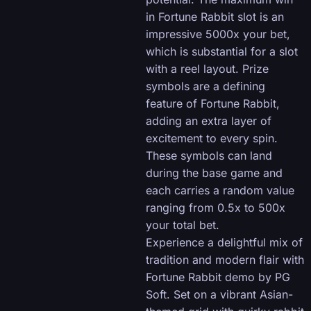
in Fortune Rabbit slot is an
impressive 5000x your bet,
which is substantial for a slot
with a reel layout. Prize
symbols are a defining
feature of Fortune Rabbit,
adding an extra layer of
excitement to every spin.
These symbols can land
during the base game and
each carries a random value
ranging from 0.5x to 500x
your total bet.
Experience a delightful mix of
tradition and modern flair with
Fortune Rabbit demo by PG
Soft. Set on a vibrant Asian-