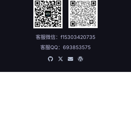
客服微信：f15303420735
客服QQ：693853575