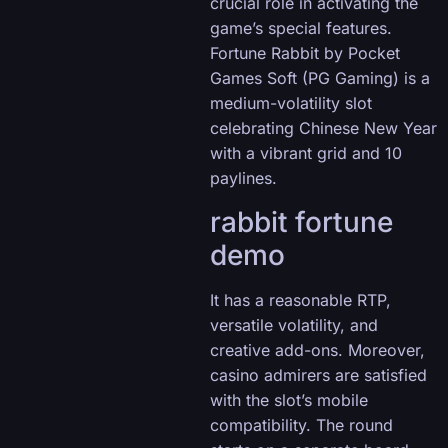
crucial role in activating the
game’s special features.
Fortune Rabbit by Pocket
Games Soft (PG Gaming) is a
medium-volatility slot
celebrating Chinese New Year
with a vibrant grid and 10
paylines.
rabbit fortune
demo
It has a reasonable RTP,
versatile volatility, and
creative add-ons. Moreover,
casino admirers are satisfied
with the slot’s mobile
compatibility. The round