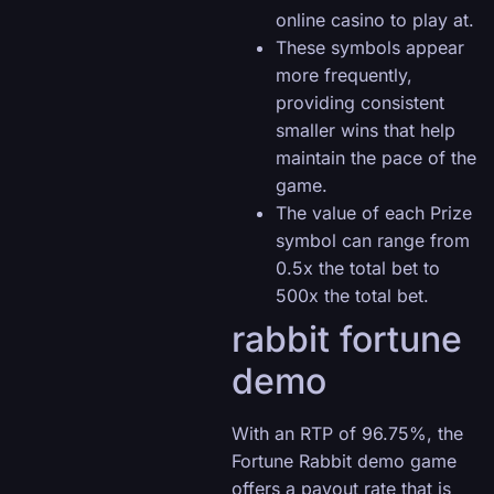
online casino to play at.
These symbols appear
more frequently,
providing consistent
smaller wins that help
maintain the pace of the
game.
The value of each Prize
symbol can range from
0.5x the total bet to
500x the total bet.
rabbit fortune
demo
With an RTP of 96.75%, the
Fortune Rabbit demo game
offers a payout rate that is