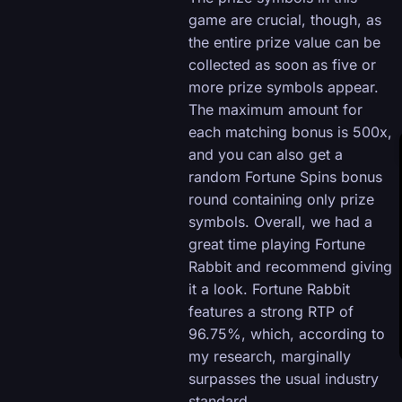
game are crucial, though, as
the entire prize value can be
collected as soon as five or
more prize symbols appear.
The maximum amount for
each matching bonus is 500x,
and you can also get a
random Fortune Spins bonus
round containing only prize
symbols. Overall, we had a
great time playing Fortune
Rabbit and recommend giving
it a look. Fortune Rabbit
features a strong RTP of
96.75%, which, according to
my research, marginally
surpasses the usual industry
standard.