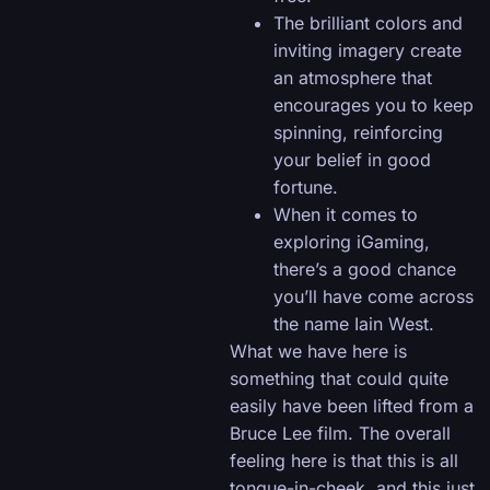
The brilliant colors and
inviting imagery create
an atmosphere that
encourages you to keep
spinning, reinforcing
your belief in good
fortune.
When it comes to
exploring iGaming,
there’s a good chance
you’ll have come across
the name Iain West.
What we have here is
something that could quite
easily have been lifted from a
Bruce Lee film. The overall
feeling here is that this is all
tongue-in-cheek, and this just