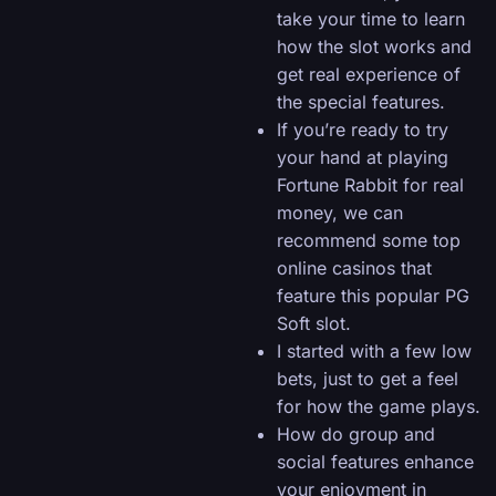
take your time to learn
how the slot works and
get real experience of
the special features.
If you’re ready to try
your hand at playing
Fortune Rabbit for real
money, we can
recommend some top
online casinos that
feature this popular PG
Soft slot.
I started with a few low
bets, just to get a feel
for how the game plays.
How do group and
social features enhance
your enjoyment in