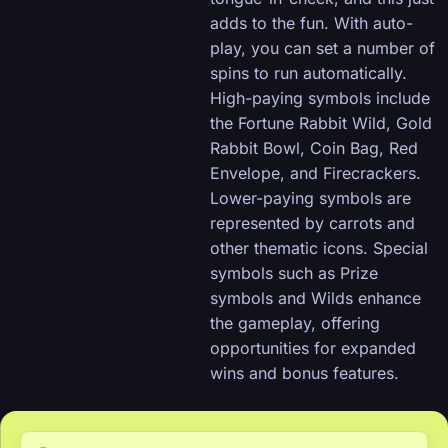
adds to the fun. With auto-
play, you can set a number of
spins to run automatically.
High-paying symbols include
the Fortune Rabbit Wild, Gold
Rabbit Bowl, Coin Bag, Red
Envelope, and Firecrackers.
Lower-paying symbols are
represented by carrots and
other thematic icons. Special
symbols such as Prize
symbols and Wilds enhance
the gameplay, offering
opportunities for expanded
wins and bonus features.