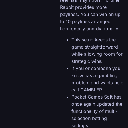
Rabbit provides more
paylines. You can win on up
to 10 paylines arranged
horizontally and diagonally.
This setup keeps the
game straightforward
while allowing room for
strategic wins.
If you or someone you
know has a gambling
problem and wants help,
call GAMBLER.
Pocket Games Soft has
once again updated the
functionality of multi-
selection betting
settings.