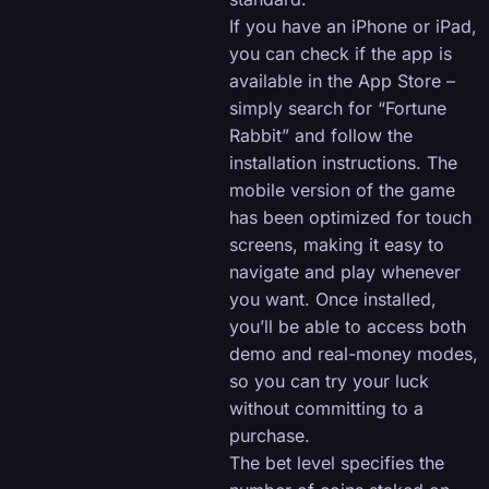
If you have an iPhone or iPad,
you can check if the app is
available in the App Store –
simply search for “Fortune
Rabbit” and follow the
installation instructions. The
mobile version of the game
has been optimized for touch
screens, making it easy to
navigate and play whenever
you want. Once installed,
you’ll be able to access both
demo and real-money modes,
so you can try your luck
without committing to a
purchase.
The bet level specifies the