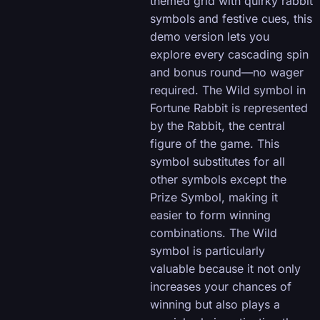
themed grid with quirky rabbit
symbols and festive cues, this
demo version lets you
explore every cascading spin
and bonus round—no wager
required. The Wild symbol in
Fortune Rabbit is represented
by the Rabbit, the central
figure of the game. This
symbol substitutes for all
other symbols except the
Prize Symbol, making it
easier to form winning
combinations. The Wild
symbol is particularly
valuable because it not only
increases your chances of
winning but also plays a