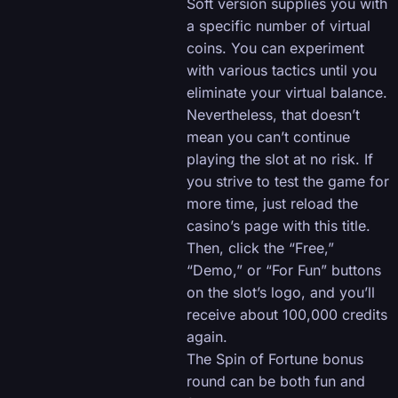
Soft version supplies you with
a specific number of virtual
coins. You can experiment
with various tactics until you
eliminate your virtual balance.
Nevertheless, that doesn’t
mean you can’t continue
playing the slot at no risk. If
you strive to test the game for
more time, just reload the
casino’s page with this title.
Then, click the “Free,”
“Demo,” or “For Fun” buttons
on the slot’s logo, and you’ll
receive about 100,000 credits
again.
The Spin of Fortune bonus
round can be both fun and