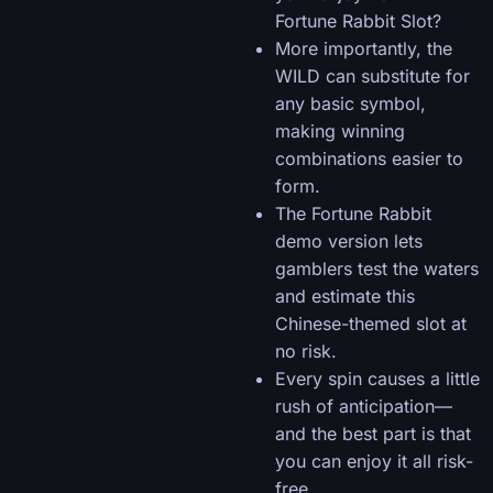
Fortune Rabbit Slot?
More importantly, the
WILD can substitute for
any basic symbol,
making winning
combinations easier to
form.
The Fortune Rabbit
demo version lets
gamblers test the waters
and estimate this
Chinese-themed slot at
no risk.
Every spin causes a little
rush of anticipation—
and the best part is that
you can enjoy it all risk-
free.