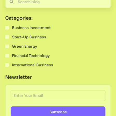
Categories:
Business Investment
Start-Up Business
Green Energy
Financial Technology
International Business
Newsletter
Subscribe