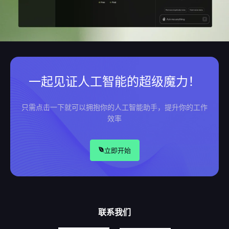
一起见证人工智能的超级魔力！
只需点击一下就可以拥抱你的人工智能助手，提升你的工作
效率
立即开始
联系我们