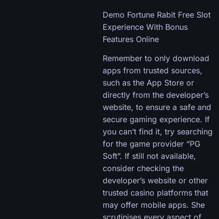
Demo Fortune Rabit Free Slot
Experience With Bonus
Features Online
Remember to only download
apps from trusted sources,
such as the App Store or
directly from the developer’s
website, to ensure a safe and
secure gaming experience. If
you can’t find it, try searching
for the game provider “PG
Soft”. If still not available,
consider checking the
developer’s website or other
trusted casino platforms that
may offer mobile apps. She
scrutinises every aspect of