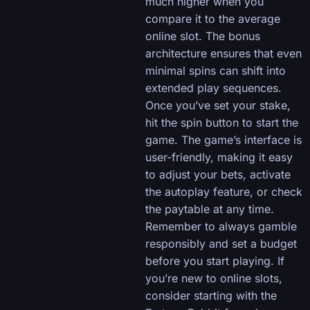
much higher when you
compare it to the average
online slot. The bonus
architecture ensures that even
minimal spins can shift into
extended play sequences.
Once you’ve set your stake,
hit the spin button to start the
game. The game’s interface is
user-friendly, making it easy
to adjust your bets, activate
the autoplay feature, or check
the paytable at any time.
Remember to always gamble
responsibly and set a budget
before you start playing. If
you’re new to online slots,
consider starting with the