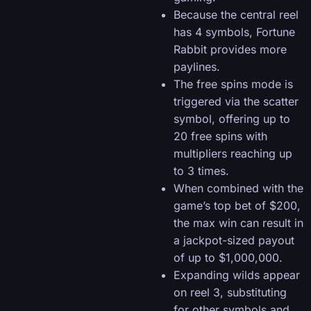
Because the central reel
has 4 symbols, Fortune
Rabbit provides more
paylines.
The free spins mode is
triggered via the scatter
symbol, offering up to
20 free spins with
multipliers reaching up
to 3 times.
When combined with the
game’s top bet of $200,
the max win can result in
a jackpot-sized payout
of up to $1,000,000.
Expanding wilds appear
on reel 3, substituting
for other symbols and