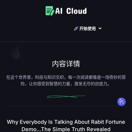
开始使用
内容详情
在这个世界里，科技与知识交织，每一次阅读都像是一场奇妙的冒
险，让你感受到智慧的力量，激发无尽的创造力。
Why Everybody Is Talking About Rabit Fortune
Demo…The Simple Truth Revealed