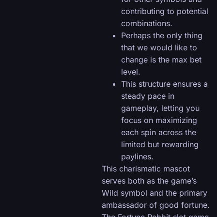
contributing to potential
combinations.
Perhaps the only thing
that we would like to
change is the max bet
level.
This structure ensures a
steady pace in
gameplay, letting you
focus on maximizing
each spin across the
limited but rewarding
paylines.
This charismatic mascot
serves both as the game’s
Wild symbol and the primary
ambassador of good fortune.