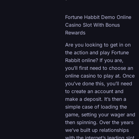
Fortune Habbit Demo Online
Casino Slot With Bonus
Rewards
Are you looking to get in on
the action and play Fortune
Rabbit online? If you are,
you’ll first need to choose an
online casino to play at. Once
you’ve done this, you’ll need
to create an account and
make a deposit. It’s then a
simple case of loading the
game, setting your wager and
then spinning. Over the years
we’ve built up relationships
with the internet’s leading slot