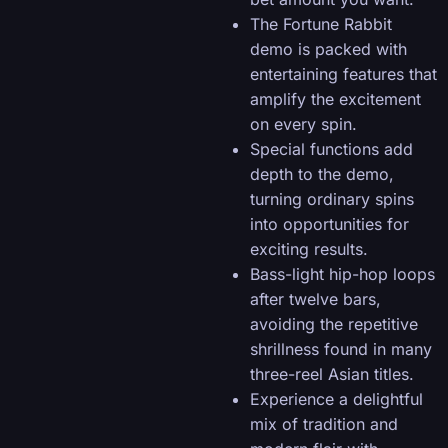
The Fortune Rabbit
demo is packed with
entertaining features that
amplify the excitement
on every spin.
Special functions add
depth to the demo,
turning ordinary spins
into opportunities for
exciting results.
Bass-light hip-hop loops
after twelve bars,
avoiding the repetitive
shrillness found in many
three-reel Asian titles.
Experience a delightful
mix of tradition and