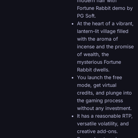
modern flair with
Fortune Rabbit demo by
PG Soft.
At the heart of a vibrant,
lantern-lit village filled
with the aroma of
incense and the promise
of wealth, the
mysterious Fortune
Rabbit dwells.
You launch the free
mode, get virtual
credits, and plunge into
the gaming process
without any investment.
It has a reasonable RTP,
versatile volatility, and
creative add-ons.