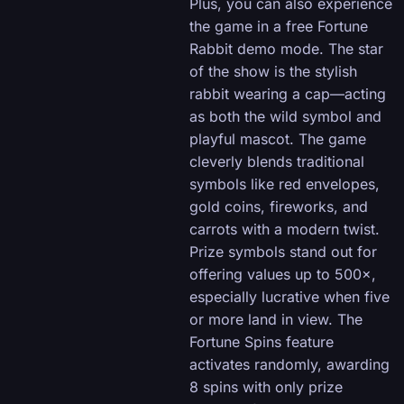
Plus, you can also experience
the game in a free Fortune
Rabbit demo mode. The star
of the show is the stylish
rabbit wearing a cap—acting
as both the wild symbol and
playful mascot. The game
cleverly blends traditional
symbols like red envelopes,
gold coins, fireworks, and
carrots with a modern twist.
Prize symbols stand out for
offering values up to 500×,
especially lucrative when five
or more land in view. The
Fortune Spins feature
activates randomly, awarding
8 spins with only prize