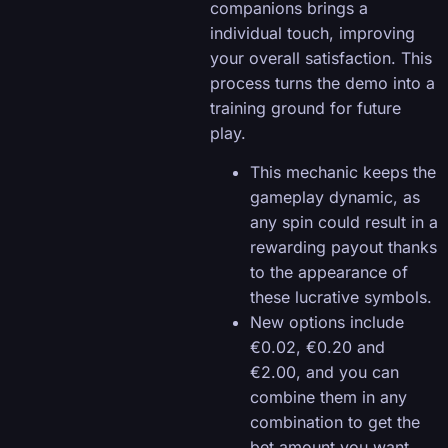
companions brings a
individual touch, improving
your overall satisfaction. This
process turns the demo into a
training ground for future
play.
This mechanic keeps the
gameplay dynamic, as
any spin could result in a
rewarding payout thanks
to the appearance of
these lucrative symbols.
New options include
€0.02, €0.20 and
€2.00, and you can
combine them in any
combination to get the
bet amount you want.