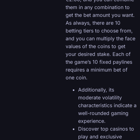
them in any combination to
get the bet amount you want.
As always, there are 10
betting tiers to choose from,
and you can multiply the face
values of the coins to get
your desired stake. Each of
the game’s 10 fixed paylines
requires a minimum bet of
one coin.
Additionally, its
moderate volatility
characteristics indicate a
well-rounded gaming
experience.
Discover top casinos to
play and exclusive