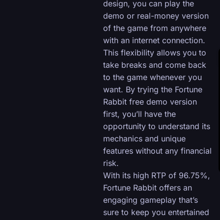
design, you can play the
demo or real-money version
of the game from anywhere
with an internet connection.
This flexibility allows you to
take breaks and come back
to the game whenever you
want. By trying the Fortune
Rabbit free demo version
first, you’ll have the
opportunity to understand its
mechanics and unique
features without any financial
risk.
With its high RTP of 96.75%,
Fortune Rabbit offers an
engaging gameplay that’s
sure to keep you entertained