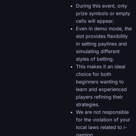
During this event, only
prize symbols or empty
cells will appear.
Even in demo mode, the
slot provides flexibility
in setting paylines and
simulating different
styles of betting.
This makes it an ideal
choice for both
beginners wanting to
learn and experienced
players refining their
strategies.
We are not responsible
for the violation of your
local laws related to i-
gaming.