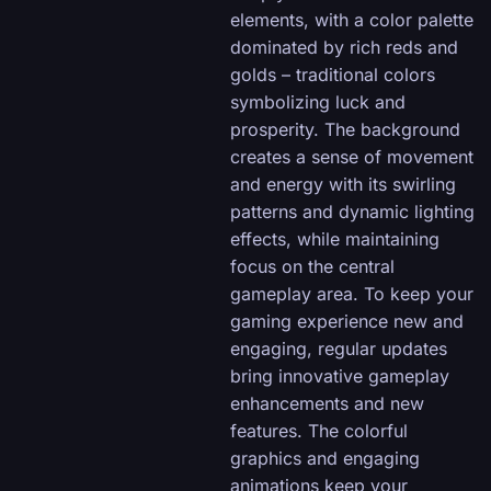
elements, with a color palette
dominated by rich reds and
golds – traditional colors
symbolizing luck and
prosperity. The background
creates a sense of movement
and energy with its swirling
patterns and dynamic lighting
effects, while maintaining
focus on the central
gameplay area. To keep your
gaming experience new and
engaging, regular updates
bring innovative gameplay
enhancements and new
features. The colorful
graphics and engaging
animations keep your