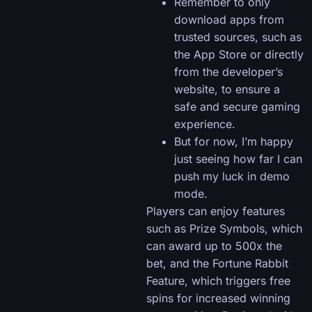
Remember to only
download apps from
trusted sources, such as
the App Store or directly
from the developer’s
website, to ensure a
safe and secure gaming
experience.
But for now, I’m happy
just seeing how far I can
push my luck in demo
mode.
Players can enjoy features
such as Prize Symbols, which
can award up to 500x the
bet, and the Fortune Rabbit
Feature, which triggers free
spins for increased winning