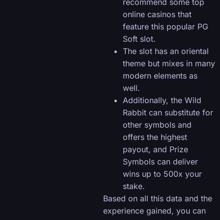
recommend some top
online casinos that
feature this popular PG
Soft slot.
The slot has an oriental
theme but mixes in many
modern elements as
well.
Additionally, the Wild
Rabbit can substitute for
other symbols and
offers the highest
payout, and Prize
Symbols can deliver
wins up to 500x your
stake.
Based on all this data and the
experience gained, you can