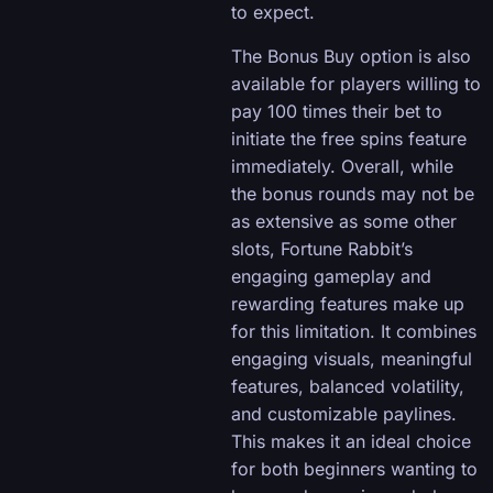
to expect.
The Bonus Buy option is also
available for players willing to
pay 100 times their bet to
initiate the free spins feature
immediately. Overall, while
the bonus rounds may not be
as extensive as some other
slots, Fortune Rabbit’s
engaging gameplay and
rewarding features make up
for this limitation. It combines
engaging visuals, meaningful
features, balanced volatility,
and customizable paylines.
This makes it an ideal choice
for both beginners wanting to