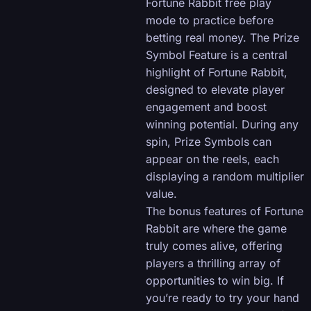
Fortune Rabbit free play
mode to practice before
betting real money. The Prize
Symbol Feature is a central
highlight of Fortune Rabbit,
designed to elevate player
engagement and boost
winning potential. During any
spin, Prize Symbols can
appear on the reels, each
displaying a random multiplier
value.
The bonus features of Fortune
Rabbit are where the game
truly comes alive, offering
players a thrilling array of
opportunities to win big. If
you’re ready to try your hand