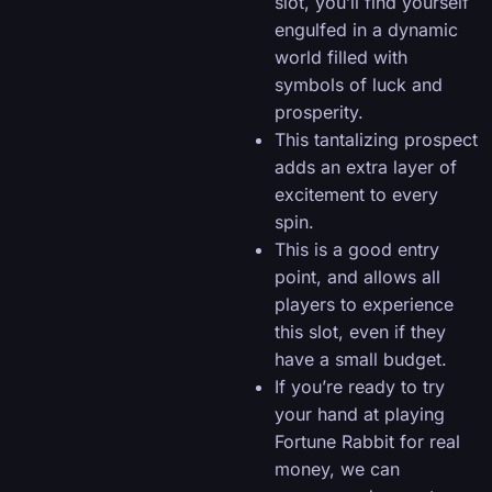
slot, you’ll find yourself
engulfed in a dynamic
world filled with
symbols of luck and
prosperity.
This tantalizing prospect
adds an extra layer of
excitement to every
spin.
This is a good entry
point, and allows all
players to experience
this slot, even if they
have a small budget.
If you’re ready to try
your hand at playing
Fortune Rabbit for real
money, we can