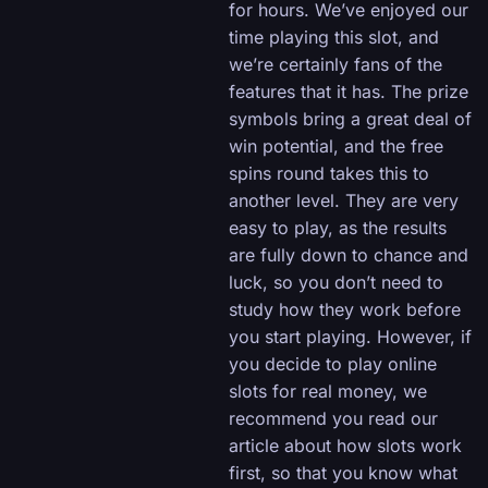
for hours. We’ve enjoyed our
time playing this slot, and
we’re certainly fans of the
features that it has. The prize
symbols bring a great deal of
win potential, and the free
spins round takes this to
another level. They are very
easy to play, as the results
are fully down to chance and
luck, so you don’t need to
study how they work before
you start playing. However, if
you decide to play online
slots for real money, we
recommend you read our
article about how slots work
first, so that you know what