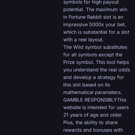
symbols for high payout
potential. The maximum win
in Fortune Rabbit slot is an
impressive 5000x your bet,
which is substantial for a slot
with a reel layout.
The Wild symbol substitutes
for all symbols except the
Prize symbol. This tool helps
you understand the real odds
and develop a strategy for
this slot based on its
mathematical parameters.
GAMBLE RESPONSIBLYThis
website is intended for users
21 years of age and older.
Plus, the ability to share
rewards and bonuses with