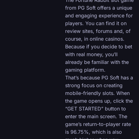
The Fortune Rabbit slot game
from PG Soft offers a unique
and engaging experience for
players. You can find it on
review sites, forums and, of
course, in online casinos.
Because if you decide to bet
with real money, you’ll
already be familiar with the
gaming platform.
That’s because PG Soft has a
strong focus on creating
mobile-friendly slots. When
the game opens up, click the
“GET STARTED” button to
enter the main screen. The
game’s return-to-player rate
is 96.75%, which is also