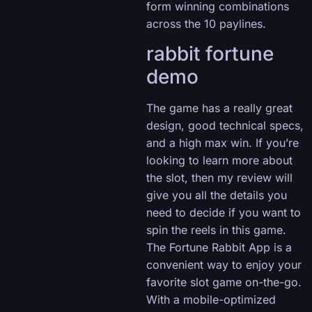
form winning combinations
across the 10 paylines.
rabbit fortune
demo
The game has a really great
design, good technical specs,
and a high max win. If you’re
looking to learn more about
the slot, then my review will
give you all the details you
need to decide if you want to
spin the reels in this game.
The Fortune Rabbit App is a
convenient way to enjoy your
favorite slot game on-the-go.
With a mobile-optimized