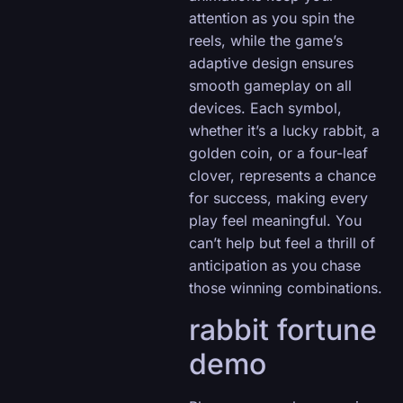
attention as you spin the
reels, while the game’s
adaptive design ensures
smooth gameplay on all
devices. Each symbol,
whether it’s a lucky rabbit, a
golden coin, or a four-leaf
clover, represents a chance
for success, making every
play feel meaningful. You
can’t help but feel a thrill of
anticipation as you chase
those winning combinations.
rabbit fortune
demo