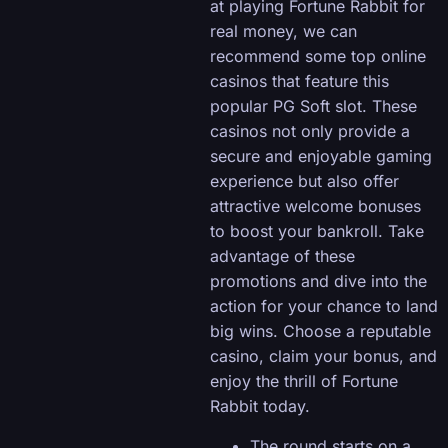
at playing Fortune Rabbit for
real money, we can
recommend some top online
casinos that feature this
popular PG Soft slot. These
casinos not only provide a
secure and enjoyable gaming
experience but also offer
attractive welcome bonuses
to boost your bankroll. Take
advantage of these
promotions and dive into the
action for your chance to land
big wins. Choose a reputable
casino, claim your bonus, and
enjoy the thrill of Fortune
Rabbit today.
The round starts on a