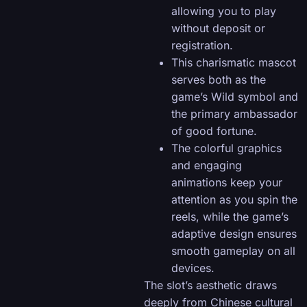
allowing you to play
without deposit or
registration.
This charismatic mascot
serves both as the
game’s Wild symbol and
the primary ambassador
of good fortune.
The colorful graphics
and engaging
animations keep your
attention as you spin the
reels, while the game’s
adaptive design ensures
smooth gameplay on all
devices.
The slot’s aesthetic draws
deeply from Chinese cultural