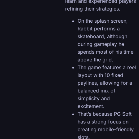
learn and experienced players
refining their strategies.
On the splash screen,
Rabbit performs a
skateboard, although
during gameplay he
spends most of his time
above the grid.
The game features a reel
layout with 10 fixed
paylines, allowing for a
balanced mix of
simplicity and
excitement.
That’s because PG Soft
has a strong focus on
creating mobile-friendly
slots.