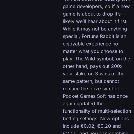
game developers, so if a new
game is about to drop it’s
likely we’ll hear about it first.
While it may not be anything
special, Fortune Rabbit is an
enjoyable experience no
matter what you choose to
play. The Wild symbol, on the
other hand, pays out 200x
your stake on 3 wins of the
same pattern, but cannot
replace the prize symbol.
Pocket Games Soft has once
again updated the
functionality of multi-selection
betting settings. New options
include €0.02, €0.20 and
€2.00, and you can combine