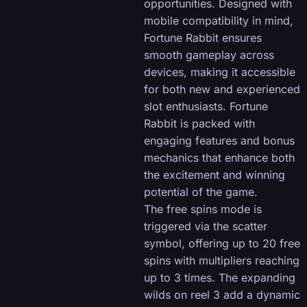
opportunities. Designed with
mobile compatibility in mind,
Fortune Rabbit ensures
smooth gameplay across
devices, making it accessible
for both new and experienced
slot enthusiasts. Fortune
Rabbit is packed with
engaging features and bonus
mechanics that enhance both
the excitement and winning
potential of the game.
The free spins mode is
triggered via the scatter
symbol, offering up to 20 free
spins with multipliers reaching
up to 3 times. The expanding
wilds on reel 3 add a dynamic