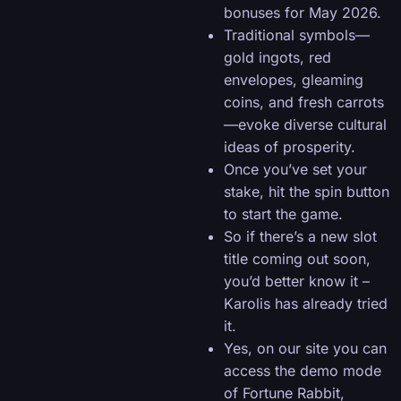
bonuses for May 2026.
Traditional symbols—
gold ingots, red
envelopes, gleaming
coins, and fresh carrots
—evoke diverse cultural
ideas of prosperity.
Once you’ve set your
stake, hit the spin button
to start the game.
So if there’s a new slot
title coming out soon,
you’d better know it –
Karolis has already tried
it.
Yes, on our site you can
access the demo mode
of Fortune Rabbit,