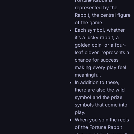
represented by the
Rabbit, the central figure
of the game.
Each symbol, whether
it’s a lucky rabbit, a
golden coin, or a four-
leaf clover, represents a
chance for success,
making every play feel
meaningful.
In addition to these,
there are also the wild
symbol and the prize
symbols that come into
play.
When you spin the reels
of the Fortune Rabbit