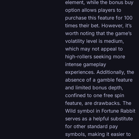
element, while the bonus buy
option allows players to
purchase this feature for 100
times their bet. However, it’s
worth noting that the game’s
volatility level is medium,
which may not appeal to
high-rollers seeking more
intense gameplay
experiences. Additionally, the
absence of a gamble feature
and limited bonus depth,
confined to one free spin
feature, are drawbacks. The
→
Wild symbol in Fortune Rabbit
serves as a helpful substitute
for other standard pay
symbols, making it easier to