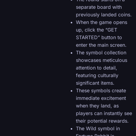
separate board with
previously landed coins.
When the game opens
up, click the “GET
STARTED” button to
enter the main screen.
The symbol collection
showcases meticulous
attention to detail,
featuring culturally
significant items.
These symbols create
immediate excitement
when they land, as
players can instantly see
their potential rewards.
The Wild symbol in
Fortune Rabbit is