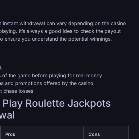
s instant withdrawal can vary depending on the casino
laying. It’s always a good idea to check the payout
to ensure you understand the potential winnings.
t
ns of the game before playing for real money
s and promotions offered by the casino
’t chase losses
 Play Roulette Jackpots
awal
Pros
Cons