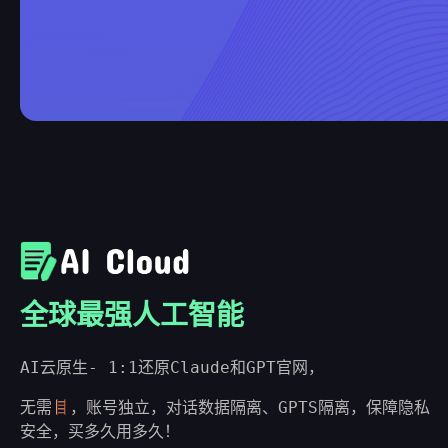
全球最强人工智能
AI云原生- 1:1还原Claude和GPT官网，
无需
，账号独立，对话数据隔离、GPTS隔离，保障隐私
安全，买多久用多久！