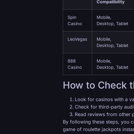
Compatibility
Spin
Mobile,
Casino
Desktop, Tablet
LeoVegas
Mobile,
Desktop, Tablet
888
Mobile,
Casino
Desktop, Tablet
How to Check t
Look for casinos with a va
Check for third-party aud
Read reviews from other p
By following these steps, you c
game of roulette jackpots insta