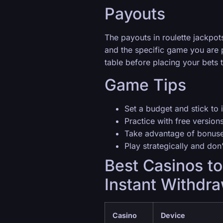
Payouts
The payouts in roulette jackpot
and the specific game you are p
table before placing your bets 
Game Tips
Set a budget and stick to i
Practice with free versio
Take advantage of bonuse
Play strategically and don
Best Casinos to
Instant Withdr
Casino
Device