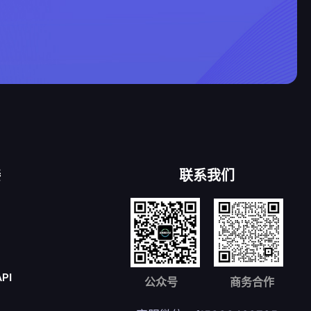
接
联系我们
API
公众号
商务合作