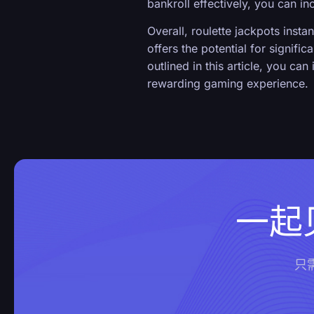
bankroll effectively, you can in
Overall, roulette jackpots inst
offers the potential for signific
outlined in this article, you c
rewarding gaming experience.
一起
只