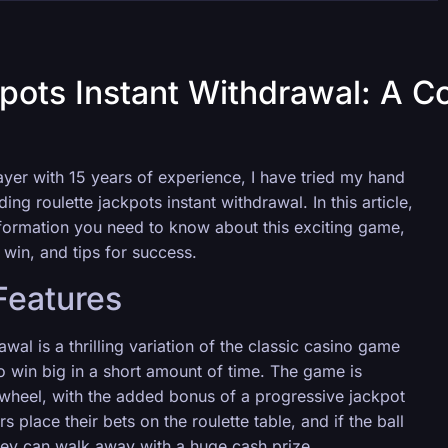
pots Instant Withdrawal: A 
yer with 15 years of experience, I have tried my hand
ing roulette jackpots instant withdrawal. In this article,
 information you need to know about this exciting game,
 win, and tips for success.
Features
awal is a thrilling variation of the classic casino game
to win big in a short amount of time. The game is
e wheel, with the added bonus of a progressive jackpot
s place their bets on the roulette table, and if the ball
hey can walk away with a huge cash prize.