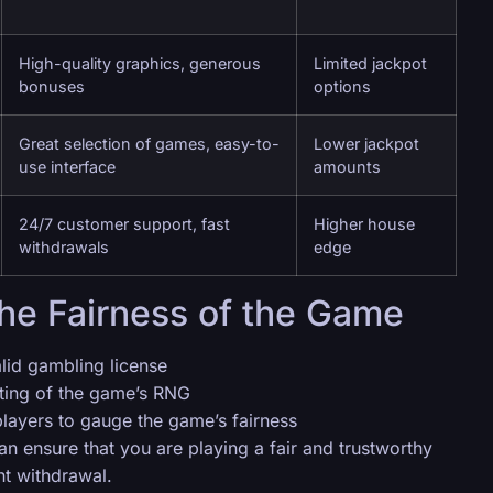
High-quality graphics, generous
Limited jackpot
bonuses
options
Great selection of games, easy-to-
Lower jackpot
use interface
amounts
24/7 customer support, fast
Higher house
withdrawals
edge
he Fairness of the Game
lid gambling license
iting of the game’s RNG
layers to gauge the game’s fairness
an ensure that you are playing a fair and trustworthy
nt withdrawal.