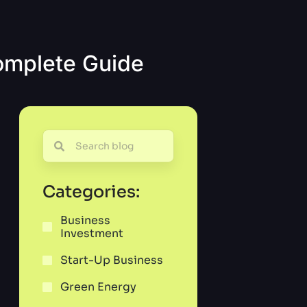
Complete Guide
Categories:
Business
Investment
Start-Up Business
Green Energy