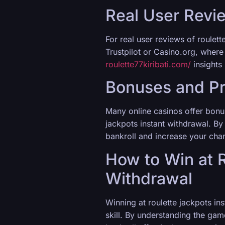
Real User Revi
For real user reviews of roulette
Trustpilot or Casino.org, where
roulette77kiribati.com/
insights
Bonuses and P
Many online casinos offer bonus
jackpots instant withdrawal. By
bankroll and increase your cha
How to Win at R
Withdrawal
Winning at roulette jackpots in
skill. By understanding the ga