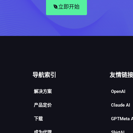
立即开始
导航索引
友情链
解决方案
OpenAI
产品定价
Claude AI
下载
GPTMeta 
成为代理
ShirtAI