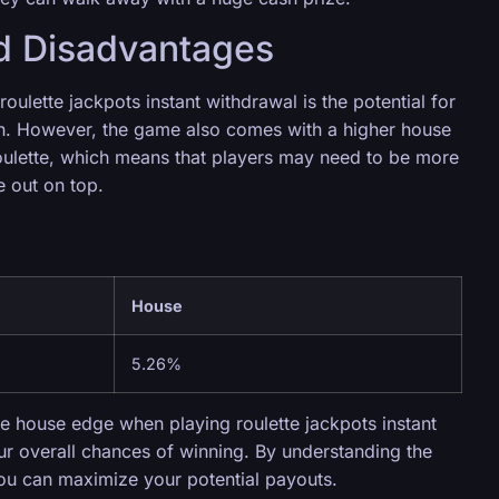
d Disadvantages
ulette jackpots instant withdrawal is the potential for
in. However, the game also comes with a higher house
oulette, which means that players may need to be more
e out on top.
House
5.26%
the house edge when playing roulette jackpots instant
ur overall chances of winning. By understanding the
ou can maximize your potential payouts.