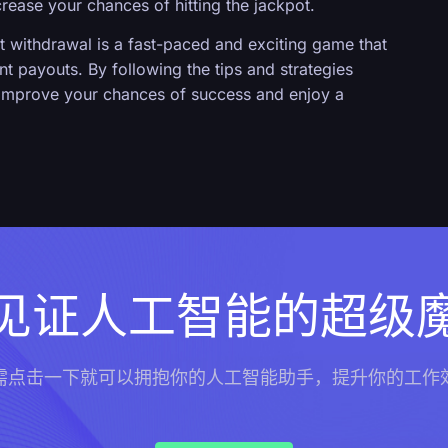
crease your chances of hitting the jackpot.
ant withdrawal is a fast-paced and exciting game that
ant payouts. By following the tips and strategies
an improve your chances of success and enjoy a
见证人工智能的超级
需点击一下就可以拥抱你的人工智能助手，提升你的工作