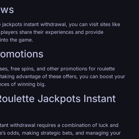
ews
 jackpots instant withdrawal, you can visit sites like
 players share their experiences and provide
 into the game.
romotions
es, free spins, and other promotions for roulette
 taking advantage of these offers, you can boost your
nces of winning big.
oulette Jackpots Instant
stant withdrawal requires a combination of luck and
me’s odds, making strategic bets, and managing your