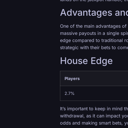
Advantages an
One of the main advantages of ro
massive payouts in a single sp
edge compared to traditional r
strategic with their bets to com
House Edge
Players
2.7%
It’s important to keep in mind 
withdrawal, as it can impact yo
odds and making smart bets, y