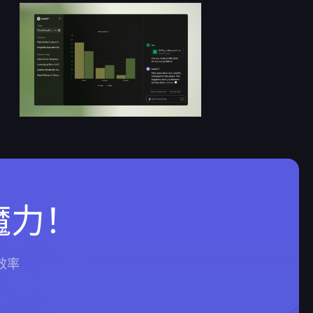
魔力！
效率