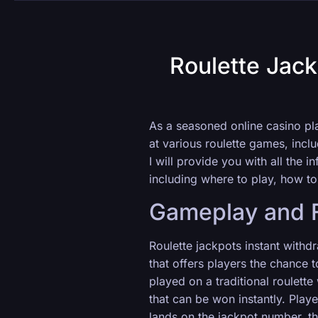
Roulette Jack
As a seasoned online casino pla
at various roulette games, includ
I will provide you with all the
including where to play, how to
Gameplay and 
Roulette jackpots instant withdr
that offers players the chance 
played on a traditional roulett
that can be won instantly. Player
lands on the jackpot number, t