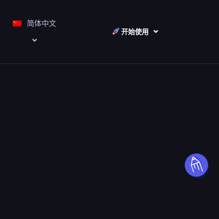
简体中文
开始使用