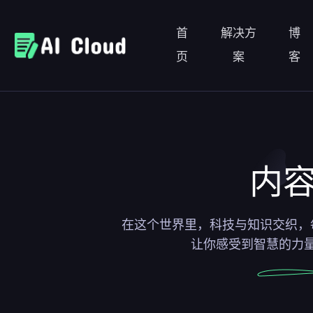
首
解决方
博
页
案
客
内
在这个世界里，科技与知识交织，
让你感受到智慧的力