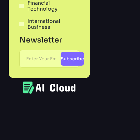
Financial
Technology
International
Business
Newsletter
Subscribe