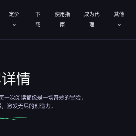
定价
下
使用指
成为代
其他
载
南
理
容详情
每一次阅读都像是一场奇妙的冒险，
量，激发无尽的创造力。