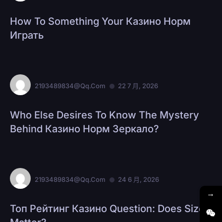
How To Something Your Казино Норм
Играть
2193489834@qq.com
22 7 月, 2026
Who Else Desires To Know The Mystery
Behind Казино Норм Зеркало?
2193489834@qq.com
24 6 月, 2026
→
Топ Рейтинг Казино Question: Does Size