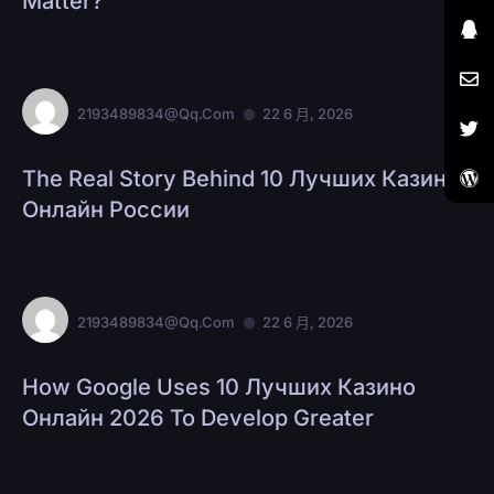
Matter?
2193489834@qq.com
22 6 月, 2026
The Real Story Behind 10 Лучших Казино
Онлайн России
2193489834@qq.com
22 6 月, 2026
How Google Uses 10 Лучших Казино
Онлайн 2026 To Develop Greater