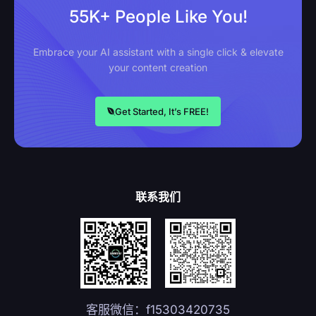
55K+ People Like You!
Embrace your AI assistant with a single click & elevate
your content creation
Get Started, It’s FREE!
联系我们
客服微信：f15303420735