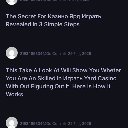
The Secret For Казино Ярд Играть
Revealed In 3 Simple Steps
2193489834@qq.com
29 7 月, 2026
This Take A Look At Will Show You Wheter
You Are An Skilled In Играть Yard Casino
With Out Figuring Out It. Here Is How It
Works
2193489834@qq.com
22 7 月, 2026