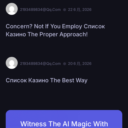
2193489834@qq.com
22 6 月, 2026
Concern? Not If You Employ Список
Казино The Proper Approach!
2193489834@qq.com
20 6 月, 2026
Список Казино The Best Way
Witness The AI Magic With