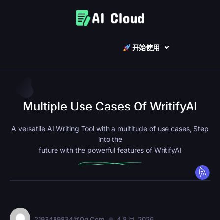
开始使用
Multiple Use Cases Of WritifyAI
A versatile AI Writing Tool with a multitude of use cases, Step
into the
future with the powerful features of WritifyAI
2193489834@qq.com
4 8 月, 2026