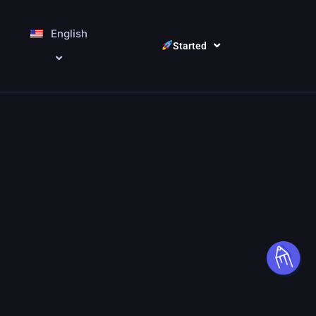
English
Started