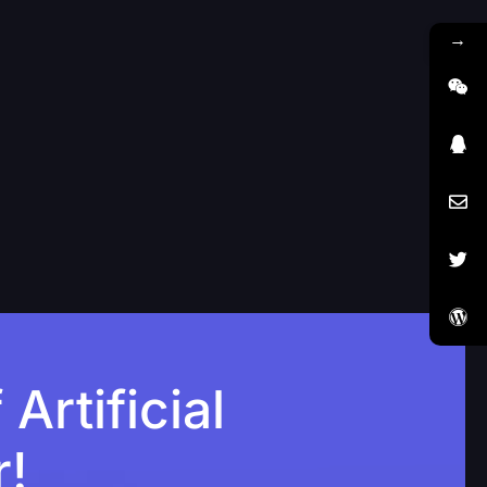
→
rtificial
r!