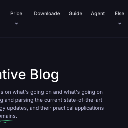
g
Price
Downloade
Guide
Agent
Else
tive Blog
 on what's going on and what's going on
g and parsing the current state-of-the-art
 updates, and their practical applications
domains.