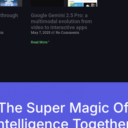
through
Google Gemini 2.5 Pro: a
multimodal evolution from
video to interactive apps
ts
May 7, 2025
No Comments
Read More "
The Super Magic Of A
ntelligence Togethe