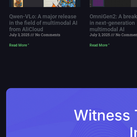
Qwen-VLo: A major release
OmniGen2: A break
in the field of multimodal AI
in next-generation
from AliCloud
multimodal AI
July 3, 2025
No Comments
July 3, 2025
No Commen
Read More "
Read More "
Witness 
I