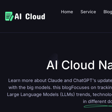
Home
Service
Blo
AI Cloud Na
Learn more about Claude and ChatGPT's updates
with the big models.
this blog
Focuses on trackin
Large Language Models (LLMs) trends, technology
in different 