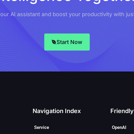
ur AI assistant and boost your productivity with just
Start Now
Navigation Index
Friendly
Service
OpenAI