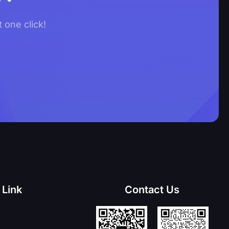
 one click!
 Link
Contact Us