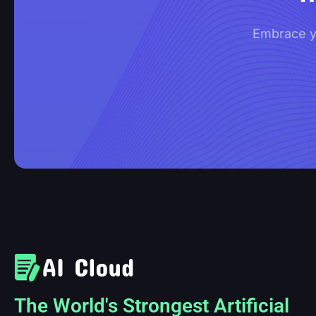
Embrace yo
The World's Strongest Artificial